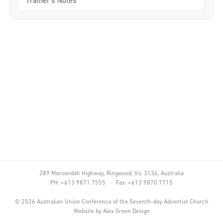
Trainer's Notes
Curriculum
Achievement Cards
Way 2 Go
Specialty
Evidence-Based
Staff Resources
Aboriginal and Torres Strait Islander
Administration
289 Maroondah Highway, Ringwood, Vic 3134, Australia
Code of Conduct
PH: +613 9871 7555 · Fax: +613 9870 7715
Curriculum
©
2026
Australian Union Conference of the Seventh-day Adventist Church
Website by
Alex Green Design
Drill and Marching