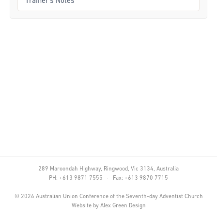
Trainer's Notes
Curriculum
Achievement Cards
Way 2 Go
Specialty
Evidence-Based
Staff Resources
Aboriginal and Torres Strait Islander
Administration
289 Maroondah Highway, Ringwood, Vic 3134, Australia
Code of Conduct
PH: +613 9871 7555 · Fax: +613 9870 7715
Curriculum
©
2026
Australian Union Conference of the Seventh-day Adventist Church
Website by
Alex Green Design
Drill and Marching