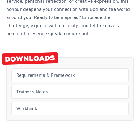
service, personal reflection, or creative expression, this
honour deepens your connection with God and the world
Curriculum
around you. Ready to be inspired? Embrace the
challenge, explore with curiosity, and let the cave’s
Achievement Cards
peaceful presence speak to your soul!
Way 2 Go
Specialty
DOWNLOADS
Evidence-Based
Staff Resources
Requirements & Framework
Aboriginal and Torres Strait Islander
Trainer's Notes
Administration
Workbook
Code of Conduct
Curriculum
Drill and Marching