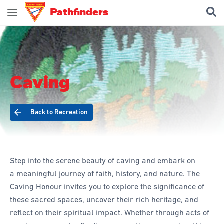
Pathfinders
Join Pathfinders
Explore Pathfinders
Caving
What is Pathfinders?
Honours and Awards
Back to Recreation
Pathfinder Leaders
New Members
Uniform
Step into the serene beauty of caving and embark on
Pledge & Law
a meaningful journey of faith, history, and nature. The
Caving Honour invites you to explore the significance of
Constitution
these sacred spaces, uncover their rich heritage, and
Flag
reflect on their spiritual impact. Whether through acts of
Song