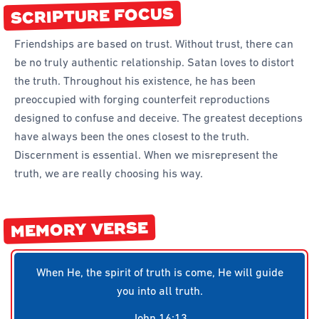
SCRIPTURE FOCUS
Forms
Honours and Awards
Friendships are based on trust. Without trust, there can
be no truly authentic relationship. Satan loves to distort
Memory Gems
the truth. Throughout his existence, he has been
Pathfinders With Disabilities
preoccupied with forging counterfeit reproductions
Programming
designed to confuse and deceive. The greatest deceptions
have always been the ones closest to the truth.
Staffing and Teams
Discernment is essential. When we misrepresent the
Start a Pathfinder Club
truth, we are really choosing his way.
Training
Way 2 Go Activities and Games
MEMORY VERSE
Camporee
When He, the spirit of truth is come, He will guide
you into all truth.
John 16:13