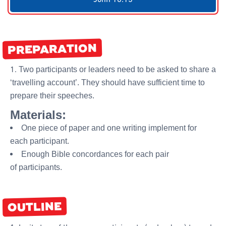
PREPARATION
Two participants or leaders need to be asked to share a
‘travelling account’. They should have sufficient time to
prepare their speeches.
Materials:
One piece of paper and one writing implement for
each participant.
Enough Bible concordances for each pair
of participants.
OUTLINE