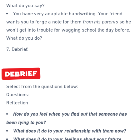
What do you say?
You have very adaptable handwriting. Your friend
wants you to forge a note for them
from his parents
so he
won’t get into trouble for wagging school the day before.
What do you do?
7. Debrief.
DEBRIEF
Select from the questions below:
Questions:
Reflection
How do you feel when you find out that someone has
been lying to you?
What does it do to your relationship with them now?
What does it do to your feelings about your future