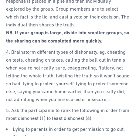
response is placed in a pile and then individually
explored by the group. Group members are to select
which fact is the lie, and cast a vote on their decision. The
individual then shares the truth.
NB. If your group is large, divide into smaller groups, so
the sharing can be completed more quickly.
4. Brainstorm different types of dishonesty, eg. cheating
on tests, cheating on taxes, calling the ball out in tennis
when you’re not really sure, exaggerating, flattery, not
telling the whole truth, twisting the truth so it won’t sound
so bad, lying to protect yourself, lying to protect someone
else, saying you came home earlier than you really did,
not admitting when you are scared or insecure…
5. Ask the participants to rank the following in order from
most dishonest (1) to least dishonest (6).
Lying to parents in order to get permission to go out.