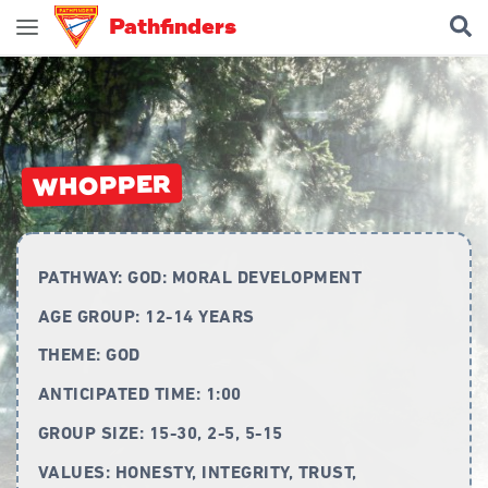
Pathfinders
Join Pathfinders
Explore Pathfinders
What is Pathfinders?
WHOPPER
Honours and Awards
Pathfinder Leaders
PATHWAY:
GOD: MORAL DEVELOPMENT
New Members
AGE GROUP:
12-14 YEARS
Uniform
THEME:
GOD
Pledge & Law
ANTICIPATED TIME:
1:00
Constitution
GROUP SIZE:
15-30, 2-5, 5-15
Flag
VALUES:
HONESTY, INTEGRITY, TRUST,
Song