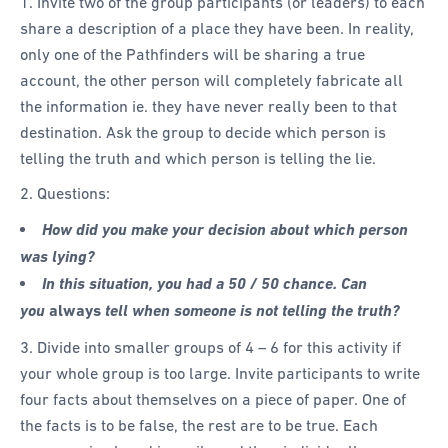
1. Invite two of the group participants (or leaders) to each
share a description of a place they have been. In reality,
only one of the Pathfinders will be sharing a true
account, the other person will completely fabricate all
the information ie. they have never really been to that
destination. Ask the group to decide which person is
telling the truth and which person is telling the lie.
2. Questions:
How did you make your decision about which person
was lying?
In this situation, you had a 50 / 50 chance. Can
you
always
tell when someone is not telling the truth?
3. Divide into smaller groups of 4 – 6 for this activity if
your whole group is too large. Invite participants to write
four facts about themselves on a piece of paper. One of
the facts is to be false, the rest are to be true. Each