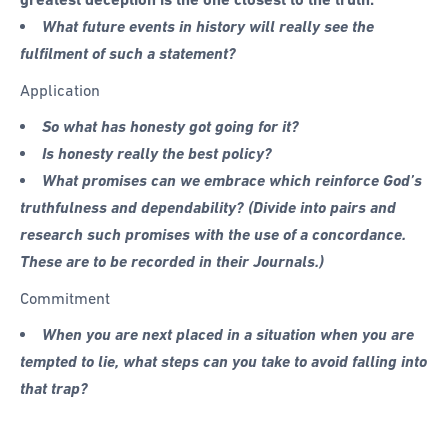
What future events in history will really see the
fulfilment of such a statement?
Application
So what has honesty got going for it?
Is honesty really the best policy?
What promises can we embrace which reinforce God’s
truthfulness and dependability? (Divide into pairs and
research such promises with the use of a concordance.
These are to be recorded in their Journals.)
Commitment
When you are next placed in a situation when you are
tempted to lie, what steps can you take to avoid falling into
that trap?