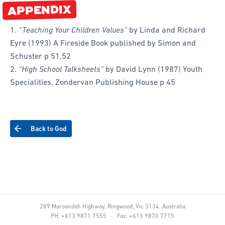
APPENDIX
“Teaching Your Children Values”
by Linda and Richard
Eyre (1993) A Fireside Book published by Simon and
Schuster p 51,52
“High School Talksheets”
by David Lynn (1987) Youth
Specialities, Zondervan Publishing House p 45
Back to God
289 Maroondah Highway, Ringwood, Vic 3134, Australia
PH: +613 9871 7555 · Fax: +613 9870 7715