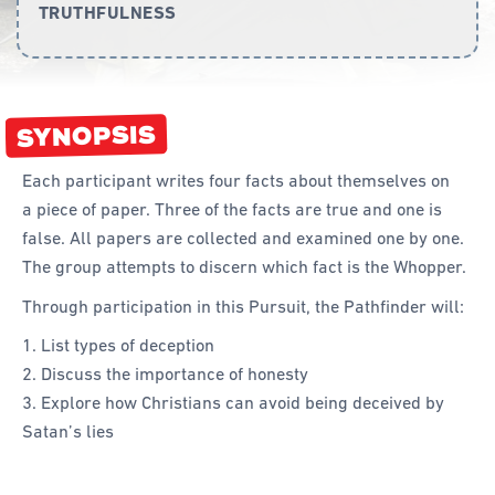
TRUTHFULNESS
Curriculum
Achievement Cards
SYNOPSIS
Way 2 Go
Specialty
Each participant writes four facts about themselves on
a piece of paper. Three of the facts are true and one is
Evidence-Based
false. All papers are collected and examined one by one.
Staff Resources
The group attempts to discern which fact is the Whopper.
Through participation in this Pursuit, the Pathfinder will:
Aboriginal and Torres Strait Islander
List types of deception
Administration
Discuss the importance of honesty
Code of Conduct
Explore how Christians can avoid being deceived by
Satan’s lies
Curriculum
Drill and Marching