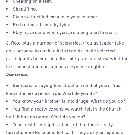
Cheating on a test.
Shoplifting.
Giving a falsified excuse to your teacher.
Protecting a friend by lying.
Playing around when you are being paid to work.
6. Role-play a number of scenarios. (You as leader take
on a persona in each to help lead it). Invite selected
participants to enter into the role-play and show what the
best honest and courageous response might be.
Scenarios:
Someone is saying lies about a friend of yours. You
know the lies are not true. What do you do?
You know your brother is into drugs. What do you do?
You find a really expensive watch left in the Church
hall. It has no name. What do you do?
Your best friend gets a haircut that looks really
terrible. She/He seems to like it. They ask your opinion.