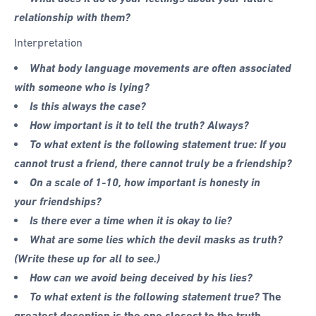
relationship with them?
Interpretation
What body language movements are often associated
with someone who is lying?
Is this always the case?
How important is it to tell the truth? Always?
To what extent is the following statement true: If you
cannot trust a friend, there cannot truly be a friendship?
On a scale of 1-10, how important is honesty in
your friendships?
Is there ever a time when it is okay to lie?
What are some lies which the devil masks as truth?
(Write these up for all to see.)
How can we avoid being deceived by his lies?
To what extent is the following statement true?
The
greatest deception is the one closest to the truth.