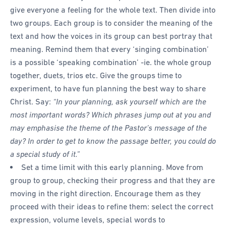
give everyone a feeling for the whole text. Then divide into
two groups. Each group is to consider the meaning of the
text and how the voices in its group can best portray that
meaning. Remind them that every ‘singing combination’
is a possible ‘speaking combination’ -ie. the whole group
together, duets, trios etc. Give the groups time to
experiment, to have fun planning the best way to share
Christ. Say:
“In your planning, ask yourself which are the
most important words? Which phrases jump out at you and
may emphasise the theme of the Pastor’s message of the
day? In order to get to know the passage better, you could do
a special study of it.”
Set a time limit with this early planning. Move from
group to group, checking their progress and that they are
moving in the right direction. Encourage them as they
proceed with their ideas to refine them: select the correct
expression, volume levels, special words to