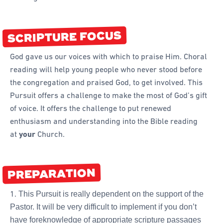
Forms
Honours and Awards
SCRIPTURE FOCUS
Memory Gems
God gave us our voices with which to praise Him. Choral
Pathfinders With Disabilities
reading will help young people who never stood before
Programming
the congregation and praised God, to get involved. This
Pursuit offers a challenge to make the most of God’s gift
Staffing and Teams
of voice. It offers the challenge to put renewed
Start a Pathfinder Club
enthusiasm and understanding into the Bible reading
Training
at
your
Church.
Way 2 Go Activities and Games
PREPARATION
Camporee
This Pursuit is really dependent on the support of the
Pastor. It will be very difficult to implement if you don’t
have foreknowledge of appropriate scripture passages