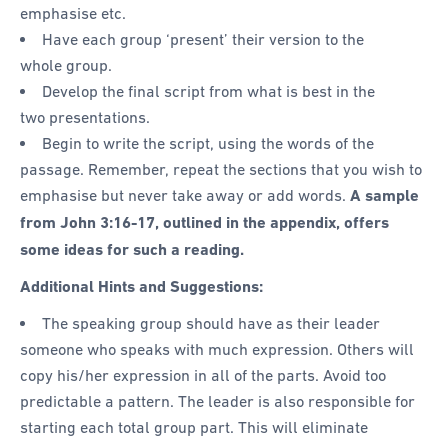
emphasise etc.
Have each group ‘present’ their version to the
whole group.
Develop the final script from what is best in the
two presentations.
Begin to write the script, using the words of the
passage. Remember, repeat the sections that you wish to
emphasise but never take away or add words.
A sample
from
John 3:16-17, outlined in the appendix, offers
some ideas for such a reading.
Additional Hints and Suggestions:
The speaking group should have as their leader
someone who speaks with much expression. Others will
copy his/her expression in all of the parts. Avoid too
predictable a pattern. The leader is also responsible for
starting each total group part. This will eliminate