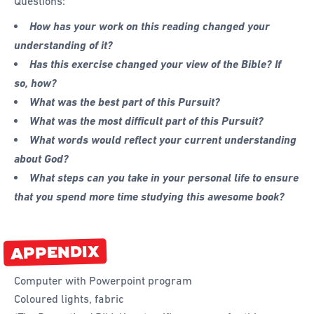
Questions:
How has your work on this reading changed your
understanding of it?
Has this exercise changed your view of the Bible? If
so, how?
What was the best part of this Pursuit?
What was the most difficult part of this Pursuit?
What words would reflect your current understanding
about God?
What steps can you take in your personal life to ensure
that you spend more time studying this awesome book?
APPENDIX
Computer with Powerpoint program
Coloured lights, fabric