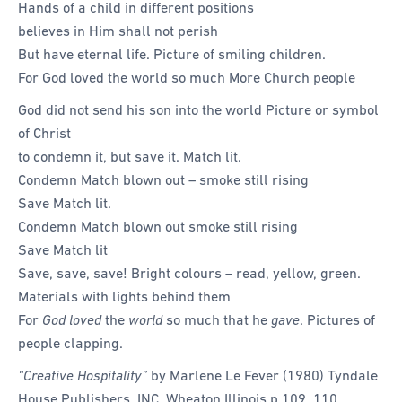
Hands of a child in different positions
believes in Him shall not perish
But have eternal life. Picture of smiling children.
For God loved the world so much More Church people
God did not send his son into the world Picture or symbol
of Christ
to condemn it, but save it. Match lit.
Condemn Match blown out – smoke still rising
Save Match lit.
Condemn Match blown out smoke still rising
Save Match lit
Save, save, save! Bright colours – read, yellow, green.
Materials with lights behind them
For
God loved
the
world
so much that he
gave
. Pictures of
people clapping.
“Creative Hospitality”
by Marlene Le Fever (1980) Tyndale
House Publishers, INC. Wheaton Illinois p 109, 110