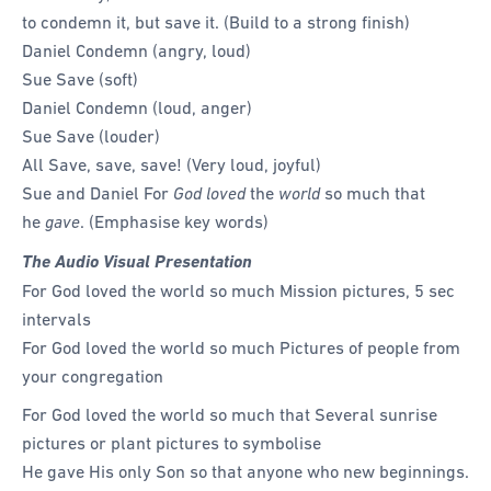
to condemn it, but save it. (Build to a strong finish)
Daniel Condemn (angry, loud)
Sue Save (soft)
Daniel Condemn (loud, anger)
Sue Save (louder)
All Save, save, save! (Very loud, joyful)
Sue and Daniel For
God loved
the
world
so much that
he
gave
. (Emphasise key words)
The Audio Visual Presentation
For God loved the world so much Mission pictures, 5 sec
intervals
For God loved the world so much Pictures of people from
your congregation
For God loved the world so much that Several sunrise
pictures or plant pictures to symbolise
He gave His only Son so that anyone who new beginnings.