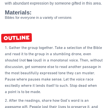
with abundant expression by someone gifted in this area.
Materials:
Bibles for everyone in a variety of versions
OUTLINE
1. Gather the group together. Take a selection of the Bible
and read it to the group in a stumbling drone, even
shouted (not
too
loud) in a monotonal voice. Then, without
discussion, get someone else to read another passage in
the most beautifully expressed tone they can muster.
Pause where pauses make sense. Let the voice race
excitedly where it lends itself to such. Stop dead when
a point is to be made.
2. After the readings, share how God’s word is an
awesome gift. People lost their lives to preserve it, and