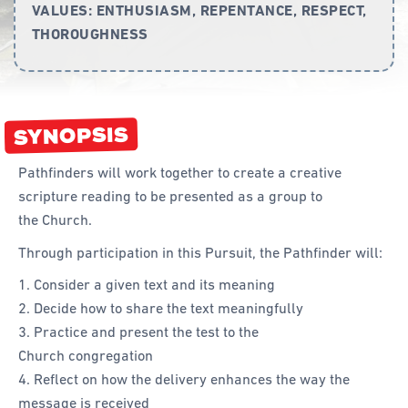
VALUES:
ENTHUSIASM, REPENTANCE, RESPECT,
THOROUGHNESS
Curriculum
Achievement Cards
Way 2 Go
SYNOPSIS
Specialty
Pathfinders will work together to create a creative
Evidence-Based
scripture reading to be presented as a group to
Staff Resources
the Church.
Through participation in this Pursuit, the Pathfinder will:
Aboriginal and Torres Strait Islander
Consider a given text and its meaning
Administration
Decide how to share the text meaningfully
Code of Conduct
Practice and present the test to the
Church congregation
Curriculum
Reflect on how the delivery enhances the way the
Drill and Marching
message is received