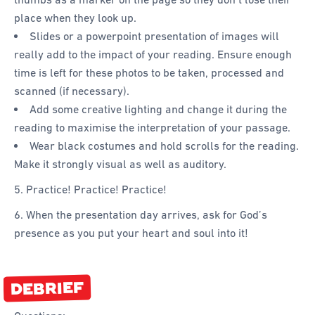
place when they look up.
Slides or a powerpoint presentation of images will
really add to the impact of your reading. Ensure enough
time is left for these photos to be taken, processed and
scanned (if necessary).
Add some creative lighting and change it during the
reading to maximise the interpretation of your passage.
Wear black costumes and hold scrolls for the reading.
Make it strongly visual as well as auditory.
5. Practice! Practice! Practice!
6. When the presentation day arrives, ask for God’s
presence as you put your heart and soul into it!
DEBRIEF