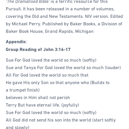
‘The Dramatised Bible’
is a terrific resource for this
Pursuit. It has been released in a number of volumes,
covering the Old and New Testaments. NIV version. Edited
by Michael Perry. Published by Baker Books, a Division of
Baker Book House, Grand Rapids, Michigan
Appendix:
Group Reading of
John 3:16-17
Sue For God loved the world so much (softly)
Sue and Tanya For God loved the world so much (louder)
All For God loved the world so much that
He gave His only Son so that anyone who (Builds to
a trumpet finish)
believes in Him shall not perish
Terry But have eternal life. (joyfully)
Sue For God loved the world so much (softly)
All God did not send his son into the world (start softly
and slowly)