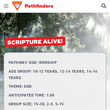
Pathfinders
Join Pathfinders
Explore Pathfinders
What is Pathfinders?
SCRIPTURE ALIVE!
Honours and Awards
Pathfinder Leaders
PATHWAY:
GOD: WORSHIP
New Members
AGE GROUP:
10-12 YEARS, 12-14 YEARS, 14-16
Uniform
YEARS
Pledge & Law
THEME:
GOD
Constitution
ANTICIPATED TIME:
1:00
Flag
GROUP SIZE:
15-30, 2-5, 5-15
Song