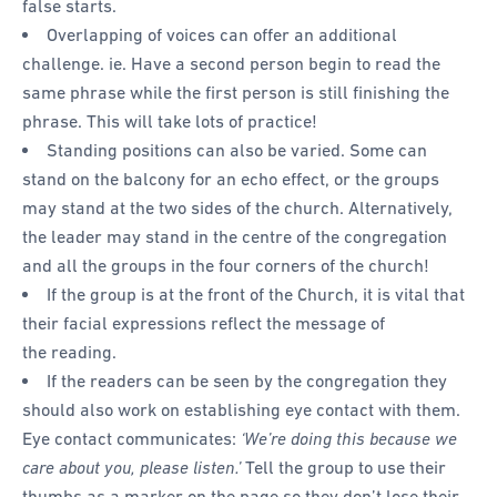
false starts.
Overlapping of voices can offer an additional
challenge. ie. Have a second person begin to read the
same phrase while the first person is still finishing the
phrase. This will take lots of practice!
Standing positions can also be varied. Some can
stand on the balcony for an echo effect, or the groups
may stand at the two sides of the church. Alternatively,
the leader may stand in the centre of the congregation
and all the groups in the four corners of the church!
If the group is at the front of the Church, it is vital that
their facial expressions reflect the message of
the reading.
If the readers can be seen by the congregation they
should also work on establishing eye contact with them.
Eye contact communicates:
‘We’re doing this because we
care about you, please listen.’
Tell the group to use their
thumbs as a marker on the page so they don’t lose their