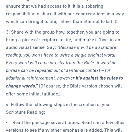
ensure that we had access to it. It is a sobering
responsibility to share it with our congregations in a way
which can bring it to life, rather than attempt to kill it!
3. Share with the group how, together, you are going to
bring a piece of scripture to life, and make it ‘live’ in an
audio visual sense. Say:
“Because it will be a scripture
reading, you won’t have to write a single original word!
Every word will come directly from the Bible. A word or
phrase can be repeated out of sentence context – for
additional reinforcement, however
it’s against the rules to
change words.”
(Of course, the Bible version chosen will
offer some initial latitude.)
4. Follow the following steps in the creation of your
Scripture Reading:
Read the passage several times. Read it in a few other
versions to see if any other emphasis is added. This will