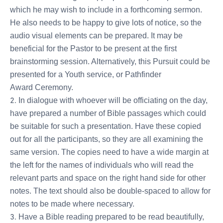
which he may wish to include in a forthcoming sermon.
He also needs to be happy to give lots of notice, so the
audio visual elements can be prepared. It may be
beneficial for the Pastor to be present at the first
brainstorming session. Alternatively, this Pursuit could be
presented for a Youth service, or Pathfinder
Award Ceremony.
In dialogue with whoever will be officiating on the day,
have prepared a number of Bible passages which could
be suitable for such a presentation. Have these copied
out for all the participants, so they are all examining the
same version. The copies need to have a wide margin at
the left for the names of individuals who will read the
relevant parts and space on the right hand side for other
notes. The text should also be double-spaced to allow for
notes to be made where necessary.
Have a Bible reading prepared to be read beautifully,