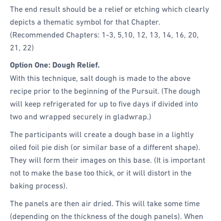
The end result should be a relief or etching which clearly
depicts a thematic symbol for that Chapter.
(Recommended Chapters: 1-3, 5,10, 12, 13, 14, 16, 20,
21, 22)
Option One: Dough Relief.
With this technique, salt dough is made to the above
recipe prior to the beginning of the Pursuit. (The dough
will keep refrigerated for up to five days if divided into
two and wrapped securely in gladwrap.)
The participants will create a dough base in a lightly
oiled foil pie dish (or similar base of a different shape).
They will form their images on this base. (It is important
not to make the base too thick, or it will distort in the
baking process).
The panels are then air dried. This will take some time
(depending on the thickness of the dough panels). When