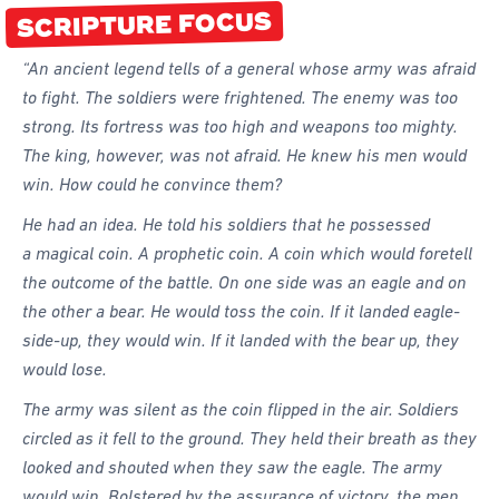
SCRIPTURE FOCUS
Forms
Honours and Awards
“An ancient legend tells of a general whose army was afraid
to fight. The soldiers were frightened. The enemy was too
Memory Gems
strong. Its fortress was too high and weapons too mighty.
Pathfinders With Disabilities
The king, however, was not afraid. He knew his men would
Programming
win. How could he convince them?
Staffing and Teams
He had an idea. He told his soldiers that he possessed
a magical coin. A prophetic coin. A coin which would foretell
Start a Pathfinder Club
the outcome of the battle. On one side was an eagle and on
Training
the other a bear. He would toss the coin. If it landed eagle-
Way 2 Go Activities and Games
side-up, they would win. If it landed with the bear up, they
would lose.
Camporee
The army was silent as the coin flipped in the air. Soldiers
circled as it fell to the ground. They held their breath as they
looked and shouted when they saw the eagle. The army
would win. Bolstered by the assurance of victory, the men