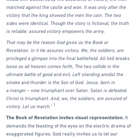
marched against the castle and won. It was only after the
victory that the king showed the men the coin. The two
sides were identical. Though the story is fictional, the truth
is reliable: assured victory empowers the army.
That may be the reason God gives us the Book or
Revelation. In it He assures victory. We, the soldiers, are
privileged a glimpse into the final battlefield. All hell breaks
loose as all heaven comes forth, The two collide in the
ultimate battle of good and evil. Left standing amidst the
smoke and thunder is the Son of God. Jesus, born in
a manger – now triumphant over Satan. Satan is defeated.
Christ is triumphant. And, we, the soldiers, are assured of
1
victory. Let us march.”
The Book of Revelation invites visual representation.
It
demands the feasting of the eyes on the electric drama of
exaggerated figures. God really invites us to let our