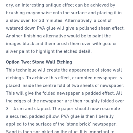
dry, an interesting antique effect can be achieved by
brushing mayonnaise onto the surface and placing it in
a slow oven for 30 minutes. Alternatively, a coat of
watered down PVA glue will give a polished sheen effect.
Another finishing alternative would be to paint the
images black and them brush them over with gold or
silver paint to highlight the etched detail.
Option Two: Stone Wall Etching
This technique will create the appearance of stone wall
etchings. To achieve this effect, crumpled newspaper is
placed inside the centre fold of two sheets of newspaper.
This will give the folded newspaper a padded effect. All
the edges of the newspaper are then roughly folded over
3 – 4 cm and stapled. The paper should now resemble
a secured, padded pillow. PVA glue is then liberally
applied to the surface of the ‘stone brick’ newspaper.
Sand is then sprinkled on the glue. It is important to