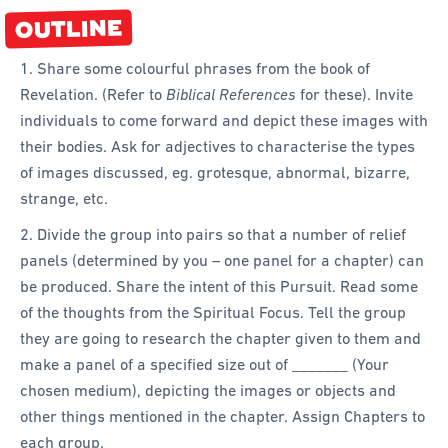
OUTLINE
1. Share some colourful phrases from the book of
Revelation. (Refer to
Biblical References
for these). Invite
individuals to come forward and depict these images with
their bodies. Ask for adjectives to characterise the types
of images discussed, eg. grotesque, abnormal, bizarre,
strange, etc.
2. Divide the group into pairs so that a number of relief
panels (determined by you – one panel for a chapter) can
be produced. Share the intent of this Pursuit. Read some
of the thoughts from the Spiritual Focus. Tell the group
they are going to research the chapter given to them and
make a panel of a specified size out of _______ (Your
chosen medium), depicting the images or objects and
other things mentioned in the chapter. Assign Chapters to
each group.