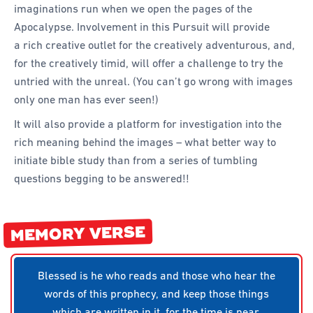
imaginations run when we open the pages of the
Apocalypse. Involvement in this Pursuit will provide
a rich creative outlet for the creatively adventurous, and,
for the creatively timid, will offer a challenge to try the
untried with the unreal. (You can’t go wrong with images
only one man has ever seen!)
It will also provide a platform for investigation into the
rich meaning behind the images – what better way to
initiate bible study than from a series of tumbling
questions begging to be answered!!
MEMORY VERSE
Blessed is he who reads and those who hear the
words of this prophecy, and keep those things
which are written in it, for the time is near.