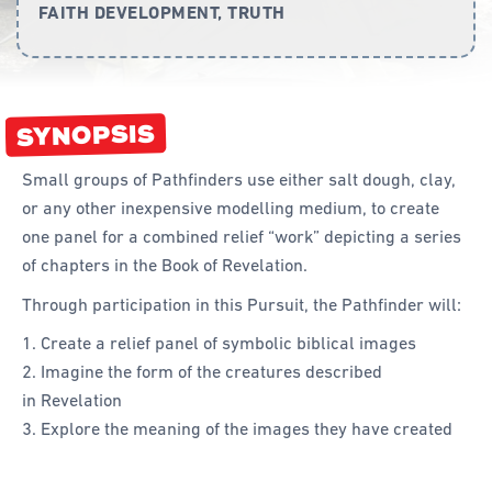
FAITH DEVELOPMENT, TRUTH
Curriculum
Achievement Cards
SYNOPSIS
Way 2 Go
Specialty
Small groups of Pathfinders use either salt dough, clay,
or any other inexpensive modelling medium, to create
Evidence-Based
one panel for a combined relief “work” depicting a series
Staff Resources
of chapters in the Book of Revelation.
Through participation in this Pursuit, the Pathfinder will:
Aboriginal and Torres Strait Islander
Create a relief panel of symbolic biblical images
Administration
Imagine the form of the creatures described
Code of Conduct
in Revelation
Explore the meaning of the images they have created
Curriculum
Drill and Marching