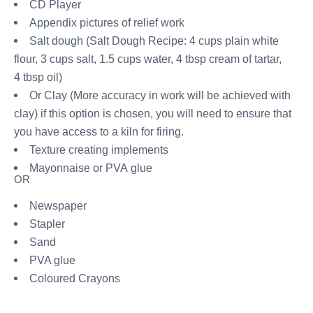
CD Player
Appendix pictures of relief work
Salt dough (Salt Dough Recipe: 4 cups plain white
flour, 3 cups salt, 1.5 cups water, 4 tbsp cream of tartar,
4 tbsp oil)
Or Clay (More accuracy in work will be achieved with
clay) if this option is chosen, you will need to ensure that
you have access to a kiln for firing.
Texture creating implements
Mayonnaise or PVA glue
OR
Newspaper
Stapler
Sand
PVA glue
Coloured Crayons