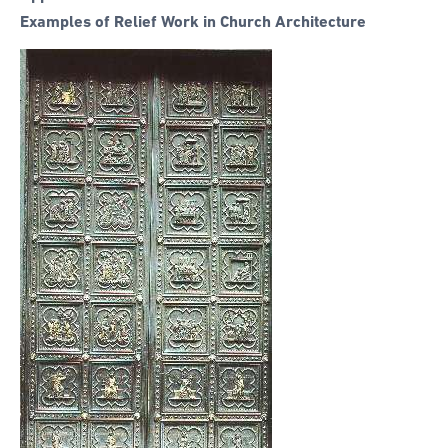
Examples of Relief Work in Church Architecture