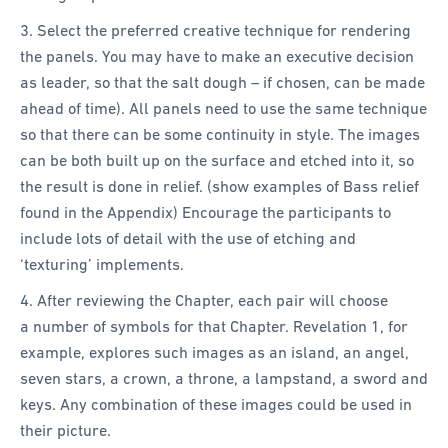
3. Select the preferred creative technique for rendering
the panels. You may have to make an executive decision
as leader, so that the salt dough – if chosen, can be made
ahead of time). All panels need to use the same technique
so that there can be some continuity in style. The images
can be both built up on the surface and etched into it, so
the result is done in relief. (show examples of Bass relief
found in the Appendix) Encourage the participants to
include lots of detail with the use of etching and
‘texturing’ implements.
4. After reviewing the Chapter, each pair will choose
a number of symbols for that Chapter. Revelation 1, for
example, explores such images as an island, an angel,
seven stars, a crown, a throne, a lampstand, a sword and
keys. Any combination of these images could be used in
their picture.