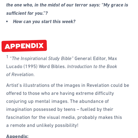
the one who, in the midst of our terror says: “My grace is
sufficient for you.”?
How can you start this week?
APPENDIX
1
“The Inspirational Study Bible”
General Editor, Max
Lucado (1995) Word Bibles.
Introduction to the Book
of Revelation.
Artist’s illustrations of the images in Revelation could be
offered to those who are having extreme difficulty
conjuring up mental images. The abundance of
imagination possessed by teens – fuelled by their
fascination for the visual media, probably makes this
a remote and unlikely possibility!
Appendix: