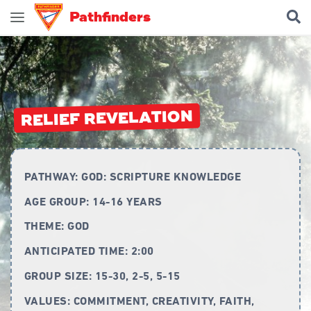
Pathfinders
Join Pathfinders
Explore Pathfinders
What is Pathfinders?
RELIEF REVELATION
Honours and Awards
Pathfinder Leaders
PATHWAY:
GOD: SCRIPTURE KNOWLEDGE
New Members
AGE GROUP:
14-16 YEARS
Uniform
THEME:
GOD
Pledge & Law
ANTICIPATED TIME:
2:00
Constitution
GROUP SIZE:
15-30, 2-5, 5-15
Flag
VALUES:
COMMITMENT, CREATIVITY, FAITH,
Song