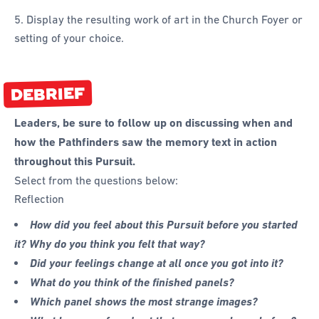
5. Display the resulting work of art in the Church Foyer or
setting of your choice.
DEBRIEF
Leaders, be sure to follow up on discussing when and
how the Pathfinders saw the memory text in action
throughout this Pursuit.
Select from the questions below:
Reflection
How did you feel about this Pursuit before you started
it? Why do you think you felt that way?
Did your feelings change at all once you got into it?
What do you think of the finished panels?
Which panel shows the most strange images?