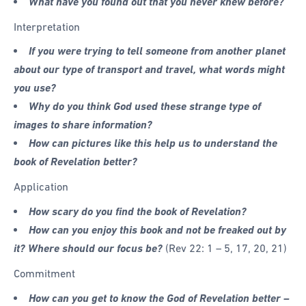
What have you found out that you never knew before?
Interpretation
If you were trying to tell someone from another planet
about our type of transport and travel, what words might
you use?
Why do you think God used these strange type of
images to share information?
How can pictures like this help us to understand the
book of Revelation better?
Application
How scary do you find the book of Revelation?
How can you enjoy this book and not be freaked out by
it? Where should our focus be?
(Rev 22: 1 – 5, 17, 20, 21)
Commitment
How can you get to know the God of Revelation better –