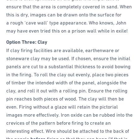
ensure that the area is completely covered in sand. When
this is dry, images can be drawn onto the surface for
a rough ‘cave wall’ type appearance. Who knows, John
may have even tried this on a prison wall while in exile!
Option Three: Clay
If clay firing facilities are available, earthenware or
stoneware clay may be used. If chosen, ensure the initial
panels are cut to a substantial thickness to avoid bowing
in the firing. To roll the clay out evenly, place two pieces
of timber the intended width of the panel, alongside the
clay, and roll it out with a rolling pin. Ensure the rolling
pin reaches both pieces of wood. The clay will then be
even. Firing without a glaze will retain the pictorial
images more effectively. Iron oxide can be rubbed into the
crevices of the pattern before firing to create an
interesting effect. Wire should be attached to the back of
the panels
firing so that they can hang (if that is