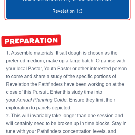
Revelation 1:3
PREPARATION
Assemble materials. If salt dough is chosen as the
preferred medium, make up a large batch. Organise with
your local Pastor, Youth Pastor or other interested person
to come and share a study of the specific portions of
Revelation the Pathfinders have been working on at the
close of this Pursuit. Enter this study time into
your
Annual Planning Guide.
Ensure they limit their
exploration to panels depicted.
This will invariably take longer than one session and
will certainly need to be broken up in time blocks. Stay in
tune with your Pathfinders concentration levels, and