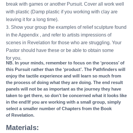
break with games or another Pursuit. Cover all work well
with plastic (Damp plastic if you working with clay are
leaving it for a long time).
Show your group the examples of relief sculpture found
in the Appendix , and refer to artists impressions of
scenes in Revelation for those who are struggling. Your
Pastor should have these or be able to obtain some
for you.
NB. In your minds, remember to focus on the ‘process’ of
this Pursuit rather than the ‘product’. The Pathfinders will
enjoy the tactile experience and will learn so much from
the process of doing what they are doing. The end result
panels will not be as important as the journey they have
taken to get there, so don’t be concerned what it looks like
in the end!
If you are working with a small group, simply
select a smaller number of Chapters from the Book
of Revelation.
Materials: