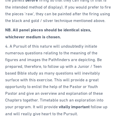
before
the intended method of display). If you would prefer to fire
the pieces ‘raw’, they can be painted after the firing using
the black and gold / silver technique mentioned above.
NB. All panel pieces should be identical sizes,
whichever medium is chosen.
4. A Pursuit of this nature will undoubtedly initiate
numerous questions relating to the meaning of the
figures and images the Pathfinders are depicting. Be
prepared, therefore, to follow up with a Junior / Teen
based Bible study as many questions will inevitably
surface with this exercise. This will provide a great
opportunity to enlist the help of the Pastor or Youth
Pastor and give an overview and explanation of these
Chapters together. Timetable such an exploration into
your program. It will provide
vitally important
follow up
and will really give heart to the Pursuit.