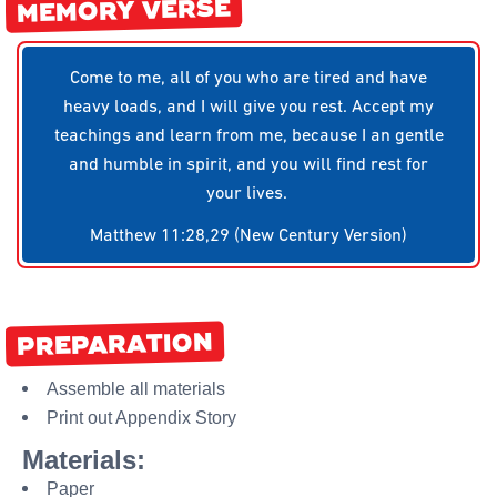
MEMORY VERSE
Come to me, all of you who are tired and have
heavy loads, and I will give you rest. Accept my
teachings and learn from me, because I an gentle
and humble in spirit, and you will find rest for
your lives.
Matthew 11:28,29 (New Century Version)
PREPARATION
Assemble all materials
Print out Appendix Story
Materials:
Paper