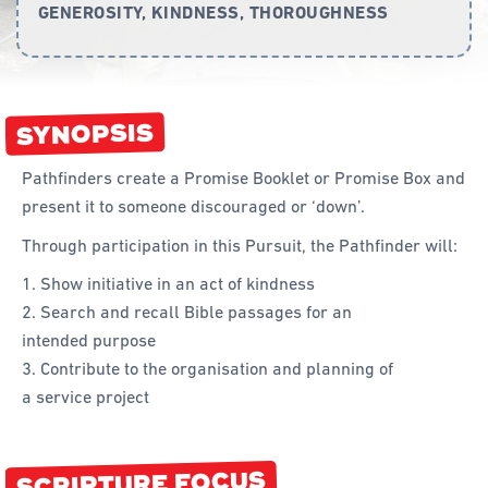
GENEROSITY, KINDNESS, THOROUGHNESS
Curriculum
Achievement Cards
SYNOPSIS
Way 2 Go
Specialty
Pathfinders create a Promise Booklet or Promise Box and
present it to someone discouraged or ‘down’.
Evidence-Based
Through participation in this Pursuit, the Pathfinder will:
Staff Resources
Show initiative in an act of kindness
Aboriginal and Torres Strait Islander
Search and recall Bible passages for an
intended purpose
Administration
Contribute to the organisation and planning of
Code of Conduct
a service project
Curriculum
Drill and Marching
SCRIPTURE FOCUS