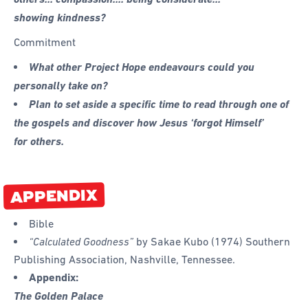
showing kindness?
Commitment
What other Project Hope endeavours could you
personally take on?
Plan to set aside a specific time to read through one of
the gospels and discover how Jesus ‘forgot Himself’
for others.
APPENDIX
Bible
“Calculated Goodness”
by Sakae Kubo (1974) Southern
Publishing Association, Nashville, Tennessee.
Appendix:
The Golden Palace