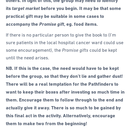
others. In light of this, the group may need to identify
its
target market
before you begin. It may be that some
practical gift may be suitable in some cases to
accompany the
Promise gift
, eg. food items.
If there is no particular person to give the book to (I’m
sure patients in the local hospital cancer ward could use
some encouragement), the
Promise gifts
could be kept
until the need arises.
NB. If this is the case, the need would have to be kept
before the group, so that they don’t lie and gather dust!
There will be a real temptation for the Pathfinders to
want to keep their boxes after investing so much time in
them. Encourage them to follow through to the end and
actually give it away. There is so much to be gained by
this final act in the activity. Alternatively, encourage
them to make two from the beginning!