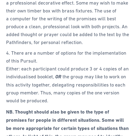
a professional decorative effect. Some may wish to make
their own timber box with brass fixtures. The use of
a computer for the writing of the promises will best
produce a clean, professional look with both projects. An
added thought or prayer could be added to the text by the
Pathfinders, for personal reflection.
4. There are a number of options for the implementation
of this Pursuit.
Either: each participant could produce 3 or 4 copies of an
individualised booklet,
OR
the group may like to work on
this activity together, delegating responsibilities to each
group member. Thus, many copies of the one version
would be produced.
NB. Thought should also be given to the type of
promises for people in different situations. Some will
be more appropriate for certain types of situations than