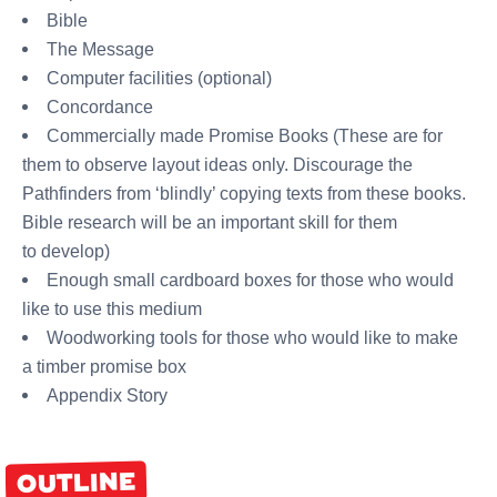
Bible
The Message
Computer facilities (optional)
Concordance
Commercially made Promise Books (These are for
them to observe layout ideas only. Discourage the
Pathfinders from ‘blindly’ copying texts from these books.
Bible research will be an important skill for them
to develop)
Enough small cardboard boxes for those who would
like to use this medium
Woodworking tools for those who would like to make
a timber promise box
Appendix Story
OUTLINE