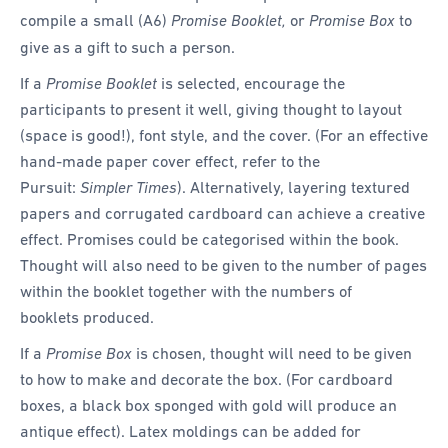
compile a small (A6)
Promise Booklet,
or
Promise Box
to
give as a gift to such a person.
If a
Promise Booklet
is selected, encourage the
participants to present it well, giving thought to layout
(space is good!), font style, and the cover. (For an effective
hand-made paper cover effect, refer to the
Pursuit:
Simpler Times
). Alternatively, layering textured
papers and corrugated cardboard can achieve a creative
effect. Promises could be categorised within the book.
Thought will also need to be given to the number of pages
within the booklet together with the numbers of
booklets produced.
If a
Promise Box
is chosen, thought will need to be given
to how to make and decorate the box. (For cardboard
boxes, a black box sponged with gold will produce an
antique effect). Latex moldings can be added for