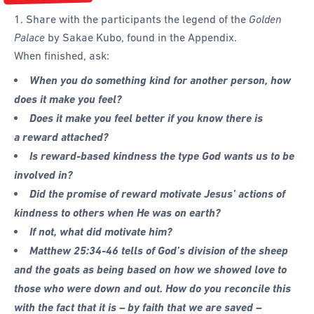
1. Share with the participants the legend of the
Golden
Palace
by Sakae Kubo, found in the Appendix.
When finished, ask:
When you do something kind for another person, how
does it make you feel?
Does it make you feel better if you know there is
a reward attached?
Is reward-based kindness the type God wants us to be
involved in?
Did the promise of reward motivate Jesus’ actions of
kindness to others when He was on earth?
If not, what did motivate him?
Matthew 25:34-46 tells of God’s division of the sheep
and the goats as being based on how we showed love to
those who were down and out. How do you reconcile this
with the fact that it is – by faith that we are saved –