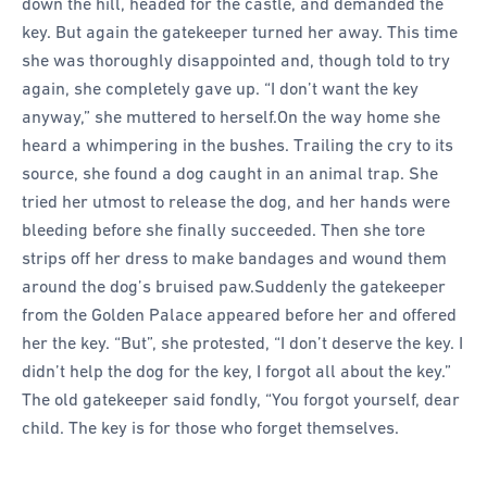
down the hill, headed for the castle, and demanded the
key. But again the gatekeeper turned her away. This time
she was thoroughly disappointed and, though told to try
again, she completely gave up. “I don’t want the key
anyway,” she muttered to herself.
On the way home she
heard a whimpering in the bushes. Trailing the cry to its
source, she found a dog caught in an animal trap. She
tried her utmost to release the dog, and her hands were
bleeding before she finally succeeded. Then she tore
strips off her dress to make bandages and wound them
around the dog’s bruised paw.
Suddenly the gatekeeper
from the Golden Palace appeared before her and offered
her the key. “But”, she protested, “I don’t deserve the key. I
didn’t help the dog for the key, I forgot all about the key.”
The old gatekeeper said fondly, “You forgot yourself, dear
child. The key is for those who forget themselves.