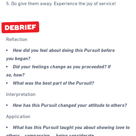
5. Do give them away. Experience the joy of service!
DEBRIEF
Reflection
How did you feel about doing this Pursuit before
you began?
Did your feelings change as you proceeded? If
so, how?
What was the best part of the Pursuit?
Interpretation
How has this Pursuit changed your attitude to others?
Application
What has this Pursuit taught you about showing love to
others… compassion…. being considerate…