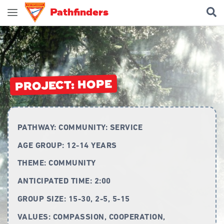
Pathfinders
Join Pathfinders
Explore Pathfinders
What is Pathfinders?
PROJECT: HOPE
Honours and Awards
Pathfinder Leaders
PATHWAY:
COMMUNITY: SERVICE
New Members
AGE GROUP:
12-14 YEARS
Uniform
THEME:
COMMUNITY
Pledge & Law
ANTICIPATED TIME:
2:00
Constitution
GROUP SIZE:
15-30, 2-5, 5-15
Flag
VALUES:
COMPASSION, COOPERATION,
Song