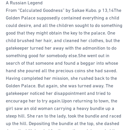
A Russian Legend
From “Calculated Goodness” by Sakae Kubo. p 13,14
The
Golden Palace supposedly contained everything a child
could desire, and all the children sought to do something
good that they might obtain the key to the palace.
One
child brushed her hair, and cleaned her clothes, but the
gatekeeper turned her away with the admonition to do
something good for somebody else.
She went out in
search of that someone and found a beggar into whose
hand she poured all the precious coins she had saved.
Having completed her mission, she rushed back to the
Golden Palace. But again, she was turned away. The
gatekeeper noticed her disappointment and tried to
encourage her to try again.
Upon returning to town, the
girl saw an old woman carrying a heavy bundle up a
steep hill. She ran to the lady, took the bundle and raced
up the hill. Depositing the bundle at the top, she dashed