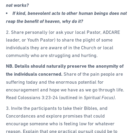
not works?
If kind, benevolent acts to other human beings does not
reap the benefit of heaven, why do it?
2. Share personally (or ask your local Pastor, ADCARE
leader, or Youth Pastor) to share the plight of some
individuals they are aware of in the Church or local
community who are struggling and hurting.
NB. Details should naturally preserve the anonymity of
the individuals concerned.
Share of the pain people are
suffering today and the enormous potential for
encouragement and hope we have as we go through life.
Read Colossians 3:23-24 (outlined in
Spiritual Focus).
3. Invite the participants to take their Bibles, and
Concordances and explore promises that could
encourage someone who is feeling low for whatever
reason. Explain that one practical pursuit could be to