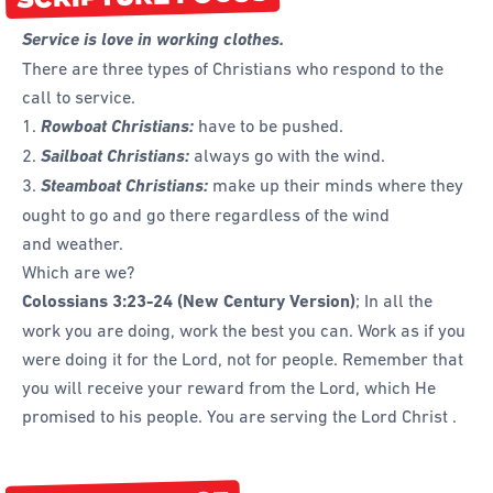
Forms
Service is love in working clothes.
Honours and Awards
There are three types of Christians who respond to the
call to service.
Memory Gems
1.
Rowboat Christians:
have to be pushed.
Pathfinders With Disabilities
2.
Sailboat Christians:
always go with the wind.
Programming
3.
Steamboat Christians:
make up their minds where they
ought to go and go there regardless of the wind
Staffing and Teams
and weather.
Start a Pathfinder Club
Which are we?
Training
Colossians 3:23-24
(New Century Version)
; In all the
work you are doing, work the best you can. Work as if you
Way 2 Go Activities and Games
were doing it for the Lord, not for people. Remember that
Camporee
you will receive your reward from the Lord, which He
promised to his people. You are serving the Lord Christ .