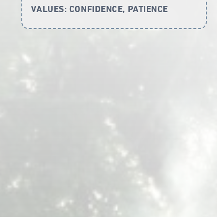
VALUES:
CONFIDENCE, PATIENCE