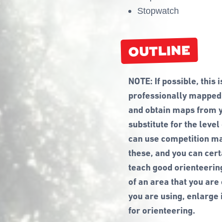
Stopwatch
OUTLINE
NOTE: If possible, this 
professionally mapped f
and obtain maps from yo
substitute for the level
can use competition map
these, and you can cer
teach good orienteerin
of an area that you are
you are using, enlarge i
for orienteering.