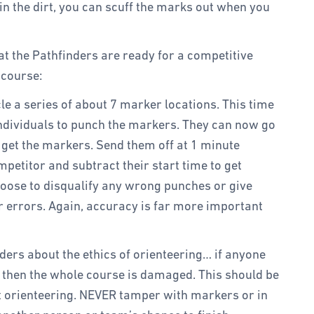
 in the dirt, you can scuff the marks out when you
at the Pathfinders are ready for a competitive
 course:
le a series of about 7 marker locations. This time
individuals to punch the markers. They can now go
o get the markers. Send them off at 1 minute
petitor and subtract their start time to get
oose to disqualify any wrong punches or give
r errors. Again, accuracy is far more important
ders about the ethics of orienteering… if anyone
 then the whole course is damaged. This should be
orienteering. NEVER tamper with markers or in