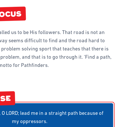
D TEAMS
FINDER CLUB
FOCUS
IVITIES AND GAMES
alled us to be His followers. That road is not an
way seems difficult to find and the road hard to
a problem solving sport that teaches that there is
roblem, and that is to go through it. ‘Find a path,
motto for Pathfinders.
RSE
O LORD; lead me in a straight path because of
my oppressors.