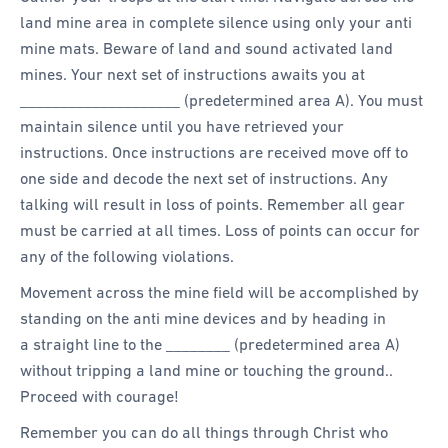
land mine area in complete silence using only your anti
mine mats. Beware of land and sound activated land
mines. Your next set of instructions awaits you at
____________________ (predetermined area A). You must
maintain silence until you have retrieved your
instructions. Once instructions are received move off to
one side and decode the next set of instructions. Any
talking will result in loss of points. Remember all gear
must be carried at all times. Loss of points can occur for
any of the following violations.
Movement across the mine field will be accomplished by
standing on the anti mine devices and by heading in
a straight line to the ________ (predetermined area A)
without tripping a land mine or touching the ground..
Proceed with courage!
Remember you can do all things through Christ who