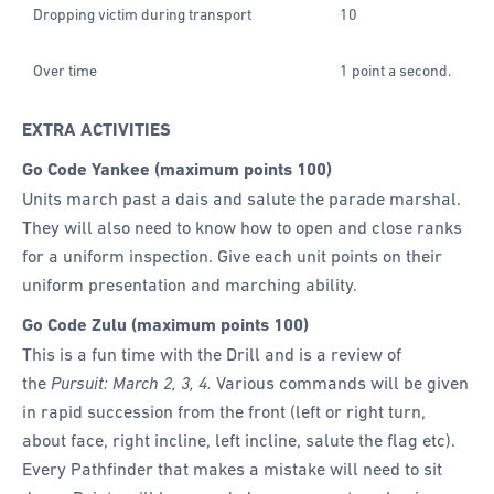
Dropping victim during transport
10
Over time
1 point a second.
EXTRA ACTIVITIES
Go Code Yankee (maximum points 100)
Units march past a dais and salute the parade marshal.
They will also need to know how to open and close ranks
for a uniform inspection. Give each unit points on their
uniform presentation and marching ability.
Go Code Zulu (maximum points 100)
This is a fun time with the Drill and is a review of
the
Pursuit: March 2, 3, 4.
Various commands will be given
in rapid succession from the front (left or right turn,
about face, right incline, left incline, salute the flag etc).
Every Pathfinder that makes a mistake will need to sit