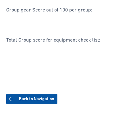
Group gear Score out of 100 per group:
_________________
Total Group score for equipment check list:
_________________
Back to Navigation