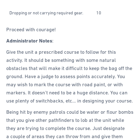
Dropping or not carrying required gear.
10
Proceed with courage!
Administrator Notes
:
Give the unit a prescribed course to follow for this
activity. It should be something with some natural
obstacles that will make it difficult to keep the bag off the
ground. Have a judge to assess points accurately. You
may wish to mark the course with road paint, or with
markers. It doesn’t need to be a huge distance. You can
use plenty of switchbacks, etc… in designing your course.
Being hit by enemy patrols could be water or flour bombs
that you give other pathfinders to lob at the unit while
they are trying to complete the course. Just designate
a couple of areas they can throw from and give them