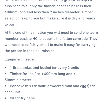
also need to supply the timber, needs to be less then
400mm long and less then 2 inches diameter. Timber
selection is up to you but make sure it is dry and ready
to burn.
At the end of this mission you will need to send one team
member back to HQ to become the fallen comrade. They
will need to be fairly small to make it easy for carrying
the person in the final mission.
Equipment needed:
1 fire blanket and bucket for every 2 units
Timber for the fire < 400mm long and <
50mm diameter
Pancake mix (sr flour, powdered milk and eggs) for
each unit
Oil for fry pans