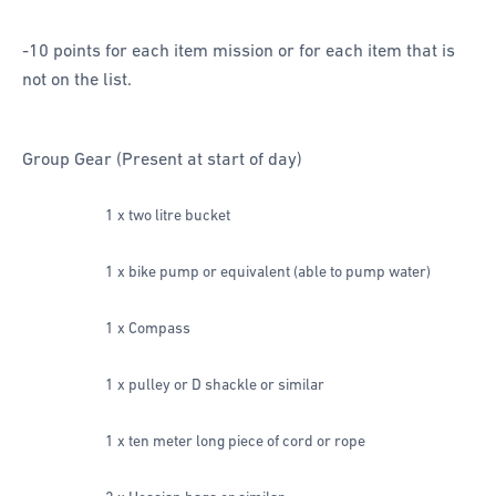
-10 points for each item mission or for each item that is
not on the list.
Group Gear (Present at start of day)
1 x two litre bucket
1 x bike pump or equivalent (able to pump water)
1 x Compass
1 x pulley or D shackle or similar
1 x ten meter long piece of cord or rope