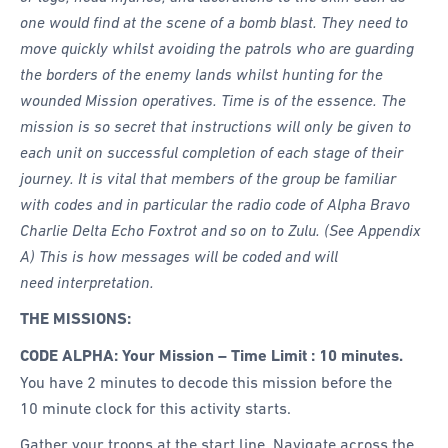
one would find at the scene of a bomb blast. They need to
move quickly whilst avoiding the patrols who are guarding
the borders of the enemy lands whilst hunting for the
wounded Mission operatives. Time is of the essence. The
mission is so secret that instructions will only be given to
each unit on successful completion of each stage of their
journey. It is vital that members of the group be familiar
with codes and in particular the radio code of Alpha Bravo
Charlie Delta Echo Foxtrot and so on to Zulu. (See Appendix
A) This is how messages will be coded and will
need interpretation.
THE MISSIONS:
CODE ALPHA: Your Mission – Time Limit : 10 minutes.
You have 2 minutes to decode this mission before the
10 minute clock for this activity starts.
Gather your troops at the start line. Navigate across the