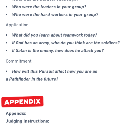
Who were the leaders in your group?
Who were the hard workers in your group?
Application
What did you learn about teamwork today?
If God has an army, who do you think are the soldiers?
If Satan is the enemy, how does he attack you?
Commitment
How will this Pursuit affect how you are as
a Pathfinder in the future?
APPENDIX
Appendix:
Judging Instructions: