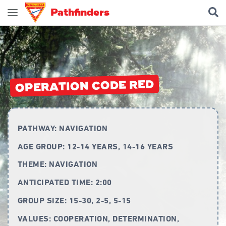
Pathfinders
Join Pathfinders
Explore Pathfinders
What is Pathfinders?
OPERATION CODE RED
Honours and Awards
Pathfinder Leaders
PATHWAY:
NAVIGATION
New Members
AGE GROUP:
12-14 YEARS, 14-16 YEARS
Uniform
THEME:
NAVIGATION
Pledge & Law
ANTICIPATED TIME:
2:00
Constitution
GROUP SIZE:
15-30, 2-5, 5-15
Flag
VALUES:
COOPERATION, DETERMINATION,
Song