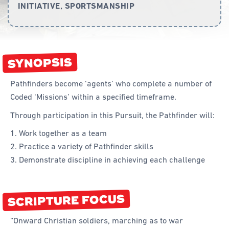
INITIATIVE, SPORTSMANSHIP
Curriculum
Achievement Cards
SYNOPSIS
Way 2 Go
Specialty
Pathfinders become ‘agents’ who complete a number of
Coded ‘Missions’ within a specified timeframe.
Evidence-Based
Through participation in this Pursuit, the Pathfinder will:
Staff Resources
Work together as a team
Aboriginal and Torres Strait Islander
Practice a variety of Pathfinder skills
Demonstrate discipline in achieving each challenge
Administration
Code of Conduct
SCRIPTURE FOCUS
Curriculum
Drill and Marching
“Onward Christian soldiers, marching as to war