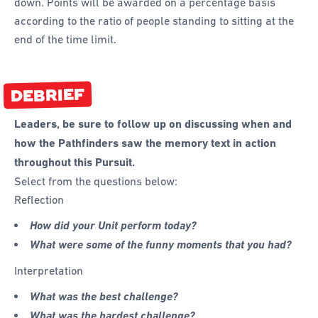
down. Points will be awarded on a percentage basis
according to the ratio of people standing to sitting at the
end of the time limit.
DEBRIEF
Leaders, be sure to follow up on discussing when and
how the Pathfinders saw the memory text in action
throughout this Pursuit.
Select from the questions below:
Reflection
How did your Unit perform today?
What were some of the funny moments that you had?
Interpretation
What was the best challenge?
What was the hardest challenge?