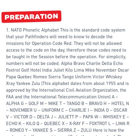
PREPARATION
1. NATO Phonetic Alphabet This is the standard code system
that your Pathfinders will need to know to decode the
missions for Operation Code Red. They will not be allowed
access to the code on the day, therefore these codes need to
be taught in the Session before the operation. For simplicity,
numbers will not be coded. Alpha Bravo Charlie Delta Echo
Foxtrot Golf Hotel India Juliet Kilo Lima Mike November Oscar
Papa Quebec Romeo Sierra Tango Uniform Victor Whiskey
Xray Yankee Zulu [This alphabet dates from about 1955 and is
approved by the International Civil Aviation Organization, the
FAA and the International Telecommunication Union] A –
ALPHA G – GOLF M – MIKE T – TANGO B – BRAVO H – HOTEL N
– NOVEMBER U – UNIFORM C – CHARLIE I – INDIA O – OSCAR
V – VICTOR D – DELTA J – JULIETT P – PAPA W – WHISKEY E –
ECHO K – KILO Q – QUEBEC X – X-RAY F – FOXTROT L – LIMA R
– ROMEO Y – YANKEE S – SIERRA Z – ZULU Here is how the