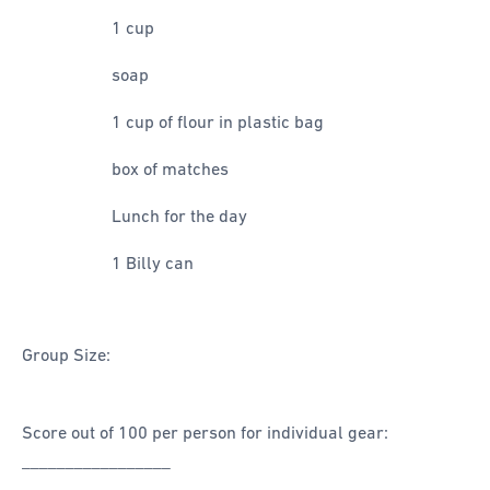
1 cup
soap
1 cup of flour in plastic bag
box of matches
Lunch for the day
1 Billy can
Group Size:
Score out of 100 per person for individual gear:
_________________