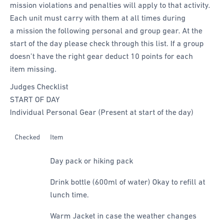
mission violations and penalties will apply to that activity.
Each unit must carry with them at all times during
a mission the following personal and group gear. At the
start of the day please check through this list. If a group
doesn’t have the right gear deduct 10 points for each
item missing.
Judges Checklist
START OF DAY
Individual Personal Gear (Present at start of the day)
Checked
Item
Day pack or hiking pack
Drink bottle (600ml of water) Okay to refill at
lunch time.
Warm Jacket in case the weather changes