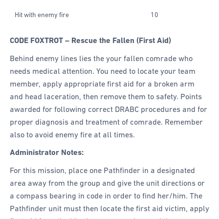
Hit with enemy fire
10
CODE FOXTROT – Rescue the Fallen (First Aid)
Behind enemy lines lies the your fallen comrade who
needs medical attention. You need to locate your team
member, apply appropriate first aid for a broken arm
and head laceration, then remove them to safety. Points
awarded for following correct DRABC procedures and for
proper diagnosis and treatment of comrade. Remember
also to avoid enemy fire at all times.
Administrator Notes:
For this mission, place one Pathfinder in a designated
area away from the group and give the unit directions or
a compass bearing in code in order to find her/him. The
Pathfinder unit must then locate the first aid victim, apply