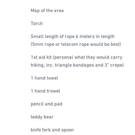
Map of the area
Torch
Small length of rope 6 meters in length
(5mm rope or telecom rope would be best)
1st aid kit (personal what they would carry
hiking, inc. triangle bandages and 3” crepe)
1 hand towel
1 hand trowel
pencil and pad
teddy bear
knife fork and spoon