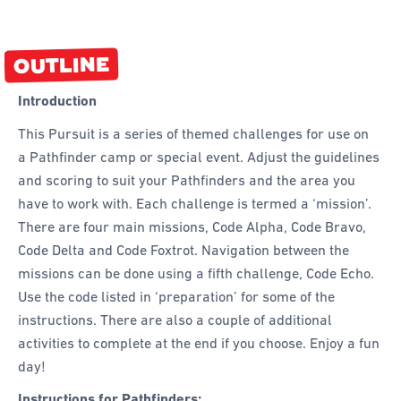
OUTLINE
Introduction
This Pursuit is a series of themed challenges for use on
a Pathfinder camp or special event. Adjust the guidelines
and scoring to suit your Pathfinders and the area you
have to work with. Each challenge is termed a ‘mission’.
There are four main missions, Code Alpha, Code Bravo,
Code Delta and Code Foxtrot. Navigation between the
missions can be done using a fifth challenge, Code Echo.
Use the code listed in ‘preparation’ for some of the
instructions. There are also a couple of additional
activities to complete at the end if you choose. Enjoy a fun
day!
Instructions for Pathfinders: