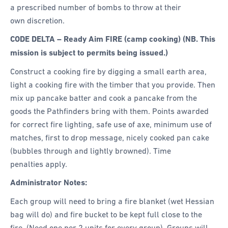
a prescribed number of bombs to throw at their
own discretion.
CODE DELTA – Ready Aim FIRE (camp cooking) (NB. This
mission is subject to permits being issued.)
Construct a cooking fire by digging a small earth area,
light a cooking fire with the timber that you provide. Then
mix up pancake batter and cook a pancake from the
goods the Pathfinders bring with them. Points awarded
for correct fire lighting, safe use of axe, minimum use of
matches, first to drop message, nicely cooked pan cake
(bubbles through and lightly browned). Time
penalties apply.
Administrator Notes:
Each group will need to bring a fire blanket (wet Hessian
bag will do) and fire bucket to be kept full close to the
fire. (Need one per 2 units for every group). Groups will