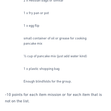
2 x Hessian bags or similar
1 x fry pan or pot
1 x egg flip
small container of oil or grease for cooking
pancake mix
½ cup of pancake mix (just add water kind)
1 x plastic shopping bag
Enough blindfolds for the group.
-10 points for each item mission or for each item that is
not on the list.