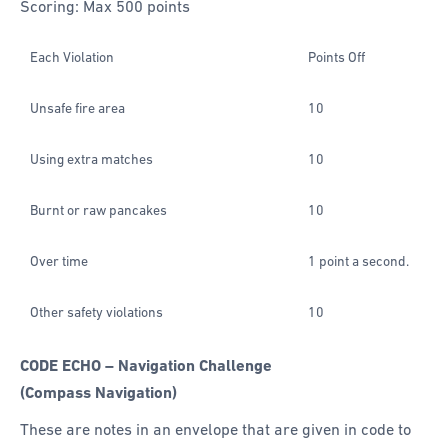
Scoring: Max 500 points
Each Violation
Points Off
Unsafe fire area
10
Using extra matches
10
Burnt or raw pancakes
10
Over time
1 point a second.
Other safety violations
10
CODE ECHO – Navigation Challenge
(Compass Navigation)
These are notes in an envelope that are given in code to