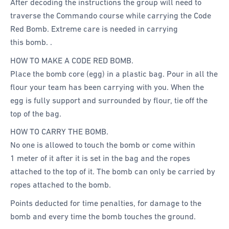
After decoding the instructions the group will need to
traverse the Commando course while carrying the Code
Red Bomb. Extreme care is needed in carrying
this bomb. .
HOW TO MAKE A CODE RED BOMB.
Place the bomb core (egg) in a plastic bag. Pour in all the
flour your team has been carrying with you. When the
egg is fully support and surrounded by flour, tie off the
top of the bag.
HOW TO CARRY THE BOMB.
No one is allowed to touch the bomb or come within
1 meter of it after it is set in the bag and the ropes
attached to the top of it. The bomb can only be carried by
ropes attached to the bomb.
Points deducted for time penalties, for damage to the
bomb and every time the bomb touches the ground.