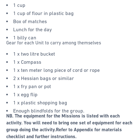
1 cup
1 cup of flour in plastic bag
Box of matches
Lunch for the day
1 billy can
Gear for each Unit to carry among themselves
1 x two litre bucket
1 x Compass
1 x ten meter long piece of cord or rope
2 x Hessian bags or similar
1 x fry pan or pot
1 x egg flip
1 x plastic shopping bag
Enough blindfolds for the group.
NB. The equipment for the Missions is listed with each
activity. You will need to bring one set of equipment for each
group doing the activity.
Refer to Appendix for materials
checklist and further instructions.