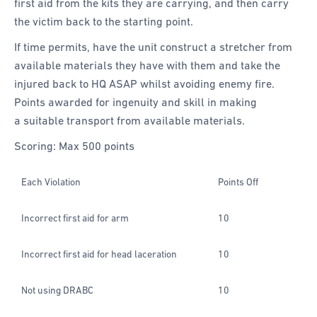
first aid from the kits they are carrying, and then carry
the victim back to the starting point.
If time permits, have the unit construct a stretcher from
available materials they have with them and take the
injured back to HQ ASAP whilst avoiding enemy fire.
Points awarded for ingenuity and skill in making
a suitable transport from available materials.
Scoring: Max 500 points
Each Violation
Points Off
Incorrect first aid for arm
10
Incorrect first aid for head laceration
10
Not using DRABC
10