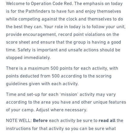
Welcome to Operation Code Red. The emphasis on today
is for the Pathfinders to have fun and enjoy themselves
while competing against the clock and themselves to do
the best they can. Your role in today is to follow your unit,
provide encouragement, record point violations on the
score sheet and ensure that the group is having a good
time. Safety is important and unsafe actions should be
stopped immediately.
There is a maximum 500 points for each activity, with
points deducted from 500 according to the scoring
guidelines given with each activity.
Time and set-up for each ‘mission’ activity may vary
according to the area you have and other unique features
of your camp. Adjust where necessary.
NOTE WELL:
Before
each activity be sure to
read all
the
instructions for that activity so you can be sure what