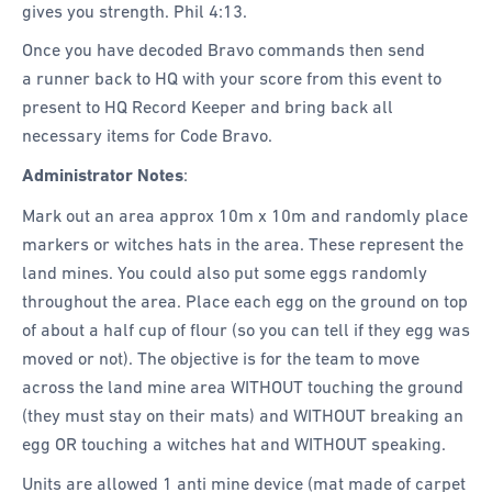
gives you strength. Phil 4:13.
Once you have decoded Bravo commands then send
a runner back to HQ with your score from this event to
present to HQ Record Keeper and bring back all
necessary items for Code Bravo.
Administrator Notes
:
Mark out an area approx 10m x 10m and randomly place
markers or witches hats in the area. These represent the
land mines. You could also put some eggs randomly
throughout the area. Place each egg on the ground on top
of about a half cup of flour (so you can tell if they egg was
moved or not). The objective is for the team to move
across the land mine area WITHOUT touching the ground
(they must stay on their mats) and WITHOUT breaking an
egg OR touching a witches hat and WITHOUT speaking.
Units are allowed 1 anti mine device (mat made of carpet