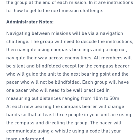
the group at the end of each mission. In it are instructions
for how to get to the next mission challenge.
Administrator Notes:
Navigating between missions will be via a navigation
challenge. The group will need to decode the instructions,
then navigate using compass bearings and pacing out,
navigate their way across enemy lines. All members will
be silent and blindfolded except for the compass bearer
who will guide the unit to the next bearing point and the
pacer who will not be blindfolded. Each group will have
one pacer who will need to be well practiced in
measuring out distances ranging from 10m to 50m.
At each new bearing the compass bearer will change
hands so that at least three people in your unit are using
the compass and directing the group. The pacer will
communicate using a whistle using a code that your
team understand.