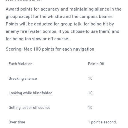
Award points for accuracy and maintaining silence in the
group except for the whistle and the compass bearer.
Points will be deducted for group talk, for being hit by
enemy fire (water bombs, if you choose to use them) and
for being too slow or off course.
Scoring: Max 100 points for each navigation
Each Violation
Points Off
Breaking silence
10
Looking while blindfolded
10
Getting lost or off course
10
Over time
1 point a second.