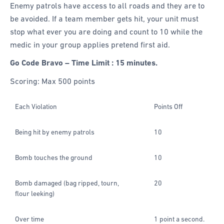
Enemy patrols have access to all roads and they are to
be avoided. If a team member gets hit, your unit must
stop what ever you are doing and count to 10 while the
medic in your group applies pretend first aid.
Go Code Bravo – Time Limit : 15 minutes.
Scoring: Max 500 points
Each Violation
Points Off
Being hit by enemy patrols
10
Bomb touches the ground
10
Bomb damaged (bag ripped, tourn,
20
flour leeking)
Over time
1 point a second.