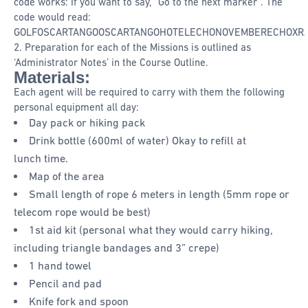
code works: If you want to say, “Go to the next marker”. The
code would read:
GOLFOSCARTANGOOSCARTANGOHOTELECHONOVEMBERECHOXRA
2. Preparation for each of the Missions is outlined as
‘Administrator Notes’ in the Course Outline.
Materials:
Each agent will be required to carry with them the following
personal equipment all day:
Day pack or hiking pack
Drink bottle (600ml of water) Okay to refill at
lunch time.
Map of the area
Small length of rope 6 meters in length (5mm rope or
telecom rope would be best)
1st aid kit (personal what they would carry hiking,
including triangle bandages and 3” crepe)
1 hand towel
Pencil and pad
Knife fork and spoon