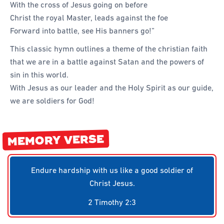
With the cross of Jesus going on before
Forms
Christ the royal Master, leads against the foe
Honours and Awards
Forward into battle, see His banners go!”
Memory Gems
This classic hymn outlines a theme of the christian faith
that we are in a battle against Satan and the powers of
Pathfinders With Disabilities
sin in this world.
Programming
With Jesus as our leader and the Holy Spirit as our guide,
Staffing and Teams
we are soldiers for God!
Start a Pathfinder Club
Training
MEMORY VERSE
Way 2 Go Activities and Games
Endure hardship with us like a good soldier of
Camporee
Christ Jesus.
2 Timothy 2:3