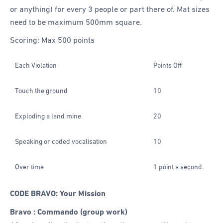
or anything) for every 3 people or part there of. Mat sizes
need to be maximum 500mm square.
Scoring: Max 500 points
Each Violation
Points Off
Touch the ground
10
Exploding a land mine
20
Speaking or coded vocalisation
10
Over time
1 point a second.
CODE BRAVO: Your Mission
Bravo : Commando (group work)