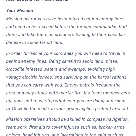
Your Mission
Mission operatives have been injured behind enemy lines
and need to be rescued before the foreign commandos find
them and take them as prisoners leading to their possible
demise in some far off land.
In order to rescue your comrades you will need to travel in
behind enemy lines. Being careful to avoid land mines,
crocodile infested waters and swamps, avoiding high
voltage electric fences, and surviving on the barest rations
that you can carry with you. Enemy patrols frequent the
area and may attack with mortar fire. If a team member gets
hit, your unit must stop what ever you are doing and count
to 10 while the medic in your group applies pretend first aid.
Mission operatives should be skilled in compass navigation,
teamwork, first aid to cover injuries such as: broken arms
or legs, head injuries, and lacerations to the skin such as