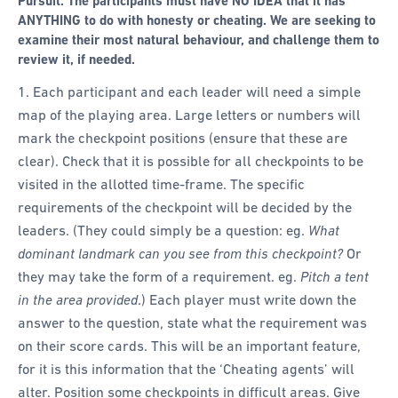
Pursuit. The participants must have NO IDEA that it has
ANYTHING to do with honesty or cheating. We are seeking to
examine their most natural behaviour, and challenge them to
review it, if needed.
Each participant and each leader will need a simple
map of the playing area. Large letters or numbers will
mark the checkpoint positions (ensure that these are
clear). Check that it is possible for all checkpoints to be
visited in the allotted time-frame. The specific
requirements of the checkpoint will be decided by the
leaders. (They could simply be a question: eg.
What
dominant landmark can you see from this checkpoint?
Or
they may take the form of a requirement. eg.
Pitch a tent
in the area provided
.) Each player must write down the
answer to the question, state what the requirement was
on their score cards. This will be an important feature,
for it is this information that the ‘Cheating agents’ will
alter. Position some checkpoints in difficult areas. Give