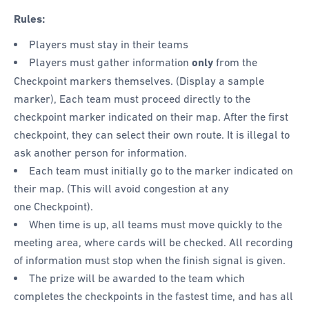
Rules:
Players must stay in their teams
Players must gather information
only
from the
Checkpoint markers themselves. (Display a sample
marker), Each team must proceed directly to the
checkpoint marker indicated on their map. After the first
checkpoint, they can select their own route. It is illegal to
ask another person for information.
Each team must initially go to the marker indicated on
their map. (This will avoid congestion at any
one Checkpoint).
When time is up, all teams must move quickly to the
meeting area, where cards will be checked. All recording
of information must stop when the finish signal is given.
The prize will be awarded to the team which
completes the checkpoints in the fastest time, and has all