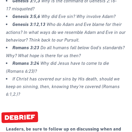
Genesis 3:1,3
Why is the command of
Genesis 2:16-
17 misquoted?
Genesis 3:5,6
Why did Eve sin? Why involve Adam?
Genesis 3:12,13
Who do Adam and Eve blame for their
actions? In what ways do we resemble Adam and Eve in our
behaviour? Think back to our Pursuit.
Romans 3:23
Do all humans fall below God’s standards?
Why? What hope is there for us then?
Romans 3:24
Why did Jesus have to come to die
(
Romans 6:23)?
If Christ has covered our sins by His death, should we
keep on sinning, then, knowing they’re covered (
Romans
6:1,2.)?
DEBRIEF
Leaders, be sure to follow up on discussing when and