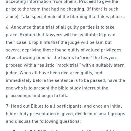
accepting information from others. Proceed to give the
prize to the team that had no cheating. (If there is such
a one). Take special note of the blaming that takes place…
6. Announce that a trial of all guilty parties is to take
place. Explain that lawyers will be available to plead
their case. Drop hints that the judge will be fair, but
severe, depriving those found guilty of valued privileges.
After allowing time for the teams to ‘brief’ the lawyers,
proceed with a realistic “mock trial,” with a suitably stern
judge. When all have been declared guilty, and
immediately before the sentence is to be passed, have the
one who is to present the bible study interrupt the
proceedings and begin to talk.
7. Hand out Bibles to all participants, and once an initial
bible study presentation is given, divide into small groups
and discuss the following questions: