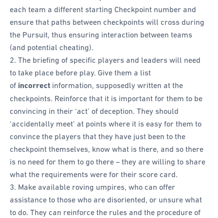
each team a different starting Checkpoint number and
ensure that paths between checkpoints will cross during
the Pursuit, thus ensuring interaction between teams
(and potential cheating).
The briefing of specific players and leaders will need
to take place before play. Give them a list
of
incorrect
information, supposedly written at the
checkpoints. Reinforce that it is important for them to be
convincing in their ‘act’ of deception. They should
‘accidentally meet’ at points where it is easy for them to
convince the players that they have just been to the
checkpoint themselves, know what is there, and so there
is no need for them to go there – they are willing to share
what the requirements were for their score card.
Make available roving umpires, who can offer
assistance to those who are disoriented, or unsure what
to do. They can reinforce the rules and the procedure of