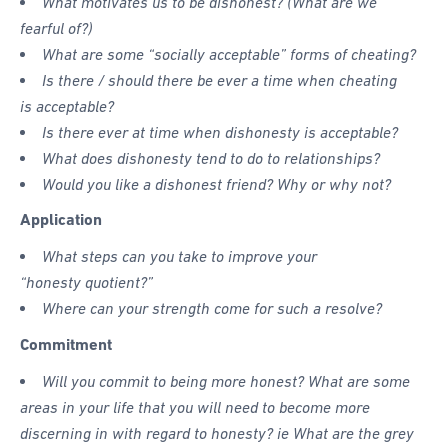
What motivates us to be dishonest? (What are we
fearful of?)
What are some “socially acceptable” forms of cheating?
Is there / should there be ever a time when cheating
is acceptable?
Is there ever at time when dishonesty is acceptable?
What does dishonesty tend to do to relationships?
Would you like a dishonest friend? Why or why not?
Application
What steps can you take to improve your
“honesty quotient?”
Where can your strength come for such a resolve?
Commitment
Will you commit to being more honest? What are some
areas in your life that you will need to become more
discerning in with regard to honesty? ie What are the grey