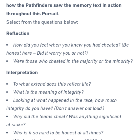
how the Pathfinders saw the memory text in action
throughout this Pursuit.
Select from the questions below:
Reflection
How did you feel when you knew you had cheated? (Be
honest here – Did it worry you or not?)
Were those who cheated in the majority or the minority?
Interpretation
To what extend does this reflect life?
What is the meaning of integrity?
Looking at what happened in the race, how much
integrity do you have? (Don’t answer out loud.)
Why did the teams cheat? Was anything significant
at stake?
Why is it so hard to be honest at all times?