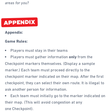
areas for you?
APPENDIX
Appendix:
Game Rules:
Players must stay in their teams
Players must gather information
only
from the
Checkpoint markers themselves. (Display a sample
marker.) Each team must proceed directly to the
checkpoint marker indicated on their map. After the first
checkpoint, they can select their own route. It is illegal to
ask another person for information.
Each team must initially go to the marker indicated on
their map. (This will avoid congestion at any
one Checkpoint).