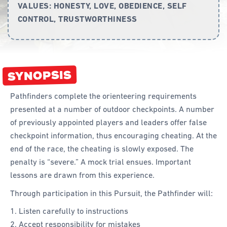
VALUES:
HONESTY, LOVE, OBEDIENCE, SELF
CONTROL, TRUSTWORTHINESS
Curriculum
Achievement Cards
Way 2 Go
SYNOPSIS
Specialty
Pathfinders complete the orienteering requirements
Evidence-Based
presented at a number of outdoor checkpoints. A number
Staff Resources
of previously appointed players and leaders offer false
checkpoint information, thus encouraging cheating. At the
Aboriginal and Torres Strait Islander
end of the race, the cheating is slowly exposed. The
penalty is “severe.” A mock trial ensues. Important
Administration
lessons are drawn from this experience.
Code of Conduct
Through participation in this Pursuit, the Pathfinder will:
Curriculum
Listen carefully to instructions
Drill and Marching
Accept responsibility for mistakes