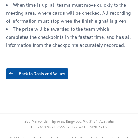
When time is up, all teams must move quickly to the
meeting area, where cards will be checked. All recording
of information must stop when the finish signal is given.
The prize will be awarded to the team which
completes the checkpoints in the fastest time, and has all
information from the checkpoints accurately recorded.
Back to Goals and Values
289 Maroondah Highway, Ringwood, Vic 3134, Australia
PH: +613 9871 7555 · Fax: +613 9870 7715