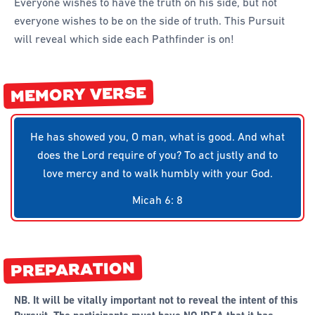
Everyone wishes to have the truth on his side, but not
everyone wishes to be on the side of truth. This Pursuit
will reveal which side each Pathfinder is on!
MEMORY VERSE
He has showed you, O man, what is good. And what
does the Lord require of you? To act justly and to
love mercy and to walk humbly with your God.
Micah 6: 8
PREPARATION
NB. It will be vitally important not to reveal the intent of this