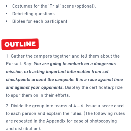
Costumes for the ‘Trial’ scene (optional),
Debriefing questions
Bibles for each participant
OUTLINE
1. Gather the campers together and tell them about the
Pursuit. Say:
You are going to embark on a dangerous
mission, extracting important information from set
checkpoints around the campsite. It is a race against time
and against your opponents.
Display the certificate/prize
to spur them on in their efforts.
2. Divide the group into teams of 4 – 6. Issue a score card
to each person and explain the rules. (The following rules
are repeated in the Appendix for ease of photocopying
and distribution).