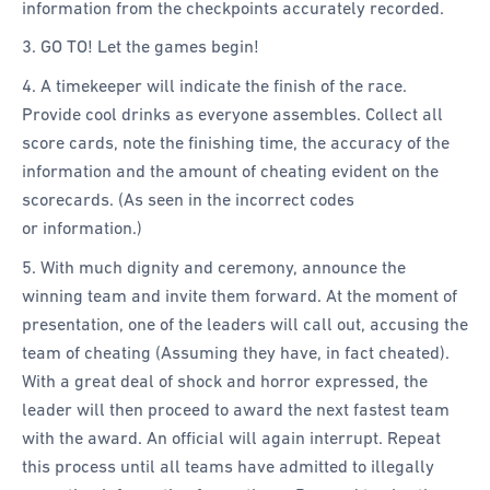
information from the checkpoints accurately recorded.
3. GO TO! Let the games begin!
4. A timekeeper will indicate the finish of the race.
Provide cool drinks as everyone assembles. Collect all
score cards, note the finishing time, the accuracy of the
information and the amount of cheating evident on the
scorecards. (As seen in the incorrect codes
or information.)
5. With much dignity and ceremony, announce the
winning team and invite them forward. At the moment of
presentation, one of the leaders will call out, accusing the
team of cheating (Assuming they have, in fact cheated).
With a great deal of shock and horror expressed, the
leader will then proceed to award the next fastest team
with the award. An official will again interrupt. Repeat
this process until all teams have admitted to illegally