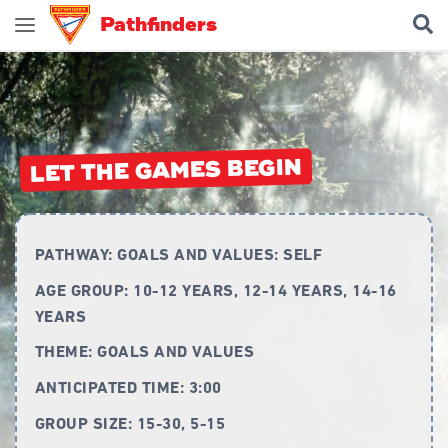
Pathfinders
Join Pathfinders
Explore Pathfinders
What is Pathfinders?
LET THE GAMES BEGIN
Honours and Awards
Pathfinder Leaders
PATHWAY:
GOALS AND VALUES: SELF
New Members
AGE GROUP:
10-12 YEARS, 12-14 YEARS, 14-16
Uniform
YEARS
Pledge & Law
THEME:
GOALS AND VALUES
Constitution
ANTICIPATED TIME:
3:00
Flag
GROUP SIZE:
15-30, 5-15
Song