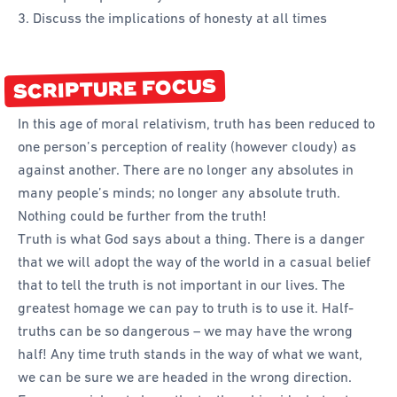
Forms
Discuss the implications of honesty at all times
Honours and Awards
Memory Gems
SCRIPTURE FOCUS
Pathfinders With Disabilities
In this age of moral relativism, truth has been reduced to
Programming
one person’s perception of reality (however cloudy) as
against another. There are no longer any absolutes in
Staffing and Teams
many people’s minds; no longer any absolute truth.
Start a Pathfinder Club
Nothing could be further from the truth!
Training
Truth is what God says about a thing. There is a danger
that we will adopt the way of the world in a casual belief
Way 2 Go Activities and Games
that to tell the truth is not important in our lives. The
greatest homage we can pay to truth is to use it. Half-
Camporee
truths can be so dangerous – we may have the wrong
half! Any time truth stands in the way of what we want,
we can be sure we are headed in the wrong direction.