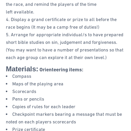
the race, and remind the players of the time
left available.
Display a grand certificate or prize to all before the
race begins (It may be a camp free of duties!)
Arrange for appropriate individual/s to have prepared
short bible studies on sin, judgement and forgiveness.
(You may want to have a number of presentations so that
each age group can explore it at their own level.)
Materials:
Orienteering items:
Compass
Maps of the playing area
Scorecards
Pens or pencils
Copies of rules for each leader
Checkpoint markers bearing a message that must be
noted on each players scorecards
Prize certificate