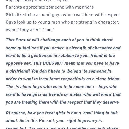
Parents appreciate someone with manners
Girls like to be around guys who treat them with respect
Guys look up to young men who are strong in character,
even if they aren’t ‘cool’
This Pursuit will challenge each of you to think about
some guidelines if you desire a strength of character and
want to be a gentleman in relation to your friend of the
opposite sex. This DOES NOT mean that you have to have
a girlfriend! You don’t have to ‘belong’ to someone in
order to want to treat them respectfully as a close friend.
This is about boys who want to become men – boys who
want to have girls as friends or mates who will know that
you are treating them with the respect that they deserve.
Of course, how you treat girls is not a ‘cool’ thing to talk
about. So in this Pursuit, your right to privacy is
respected. It is your choice as to whether you will share