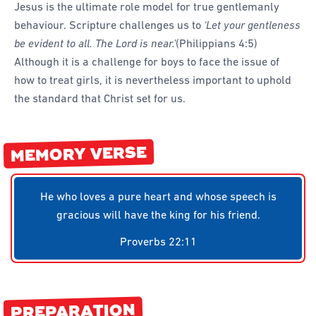
Jesus is the ultimate role model for true gentlemanly
Forms
behaviour. Scripture challenges us to
‘Let your gentleness
Honours and Awards
be evident to all. The Lord is near.’
(Philippians 4:5)
Although it is a challenge for boys to face the issue of
Memory Gems
how to treat girls, it is nevertheless important to uphold
Pathfinders With Disabilities
the standard that Christ set for us.
Programming
Staffing and Teams
MEMORY VERSE
Start a Pathfinder Club
Training
He who loves a pure heart and whose speech is
gracious will have the king for his friend.
Way 2 Go Activities and Games
Proverbs 22:11
Camporee
PREPARATION