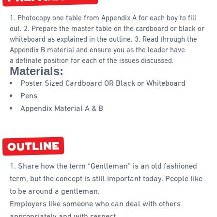
1. Photocopy one table from Appendix A for each boy to fill
out. 2. Prepare the master table on the cardboard or black or
whiteboard as explained in the outline. 3. Read through the
Appendix B material and ensure you as the leader have
a definate position for each of the issues discussed.
Materials:
Poster Sized Cardboard OR Black or Whiteboard
Pens
Appendix Material A & B
OUTLINE
1. Share how the term “Gentleman” is an old fashioned
term, but the concept is still important today. People like
to be around a gentleman.
Employers like someone who can deal with others
appropriately and with respect