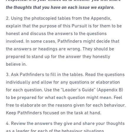
the thoughts that you have on each issue we explore.
2. Using the photocopied tables from the Appendix,
explain that the purpose of this Pursuit is for them to be
honest and discuss the answers to the questions
involved. In some cases, Pathfinders might decide that
the answers or headings are wrong. They should be
prepared to stand up for the answer they honestly
believe in.
3. Ask Pathfinders to fill in the tables. Read the questions
individually and allow for any questions or elaboration
for each question. Use the “Leader’s Guide” (Appendix B)
to be prepared for what each question might mean. Feel
free to elaborate on the reasons given for each behaviour.
Keep Pathfinders focused on the task at hand.
4. Review the answers they give and share your thoughts
as a leader for each of the behaviour situations.