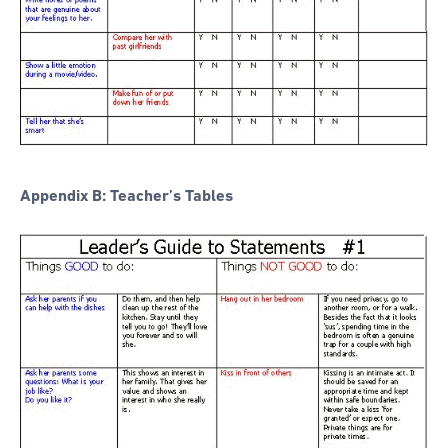
Appendix B: Teacher’s Tables