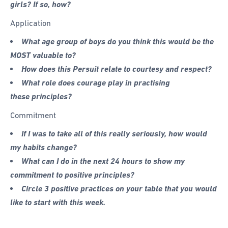
girls? If so, how?
Application
What age group of boys do you think this would be the
MOST valuable to?
How does this Persuit relate to courtesy and respect?
What role does courage play in practising
these principles?
Commitment
If I was to take all of this really seriously, how would
my habits change?
What can I do in the next 24 hours to show my
commitment to positive principles?
Circle 3 positive practices on your table that you would
like to start with this week.