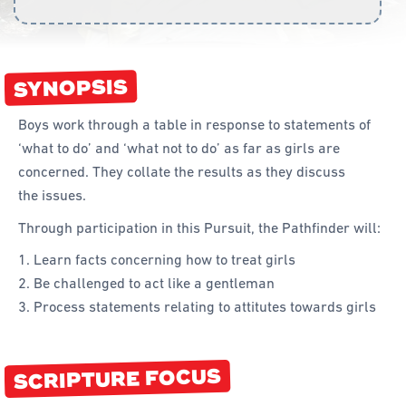
Curriculum
Achievement Cards
SYNOPSIS
Way 2 Go
Boys work through a table in response to statements of
Specialty
‘what to do’ and ‘what not to do’ as far as girls are
concerned. They collate the results as they discuss
Evidence-Based
the issues.
Staff Resources
Through participation in this Pursuit, the Pathfinder will:
Aboriginal and Torres Strait Islander
Learn facts concerning how to treat girls
Be challenged to act like a gentleman
Administration
Process statements relating to attitutes towards girls
Code of Conduct
Curriculum
SCRIPTURE FOCUS
Drill and Marching