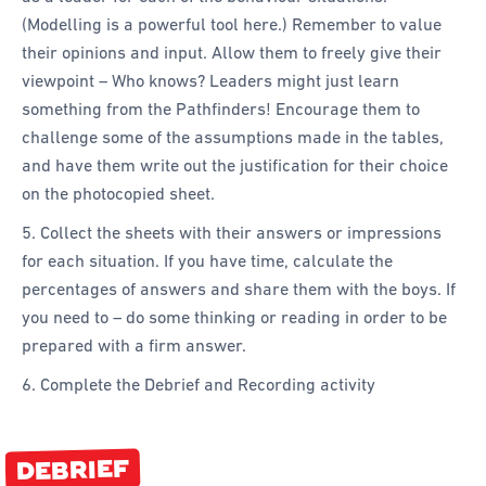
(Modelling is a powerful tool here.) Remember to value
their opinions and input. Allow them to freely give their
viewpoint – Who knows? Leaders might just learn
something from the Pathfinders! Encourage them to
challenge some of the assumptions made in the tables,
and have them write out the justification for their choice
on the photocopied sheet.
5. Collect the sheets with their answers or impressions
for each situation. If you have time, calculate the
percentages of answers and share them with the boys. If
you need to – do some thinking or reading in order to be
prepared with a firm answer.
6. Complete the Debrief and Recording activity
DEBRIEF