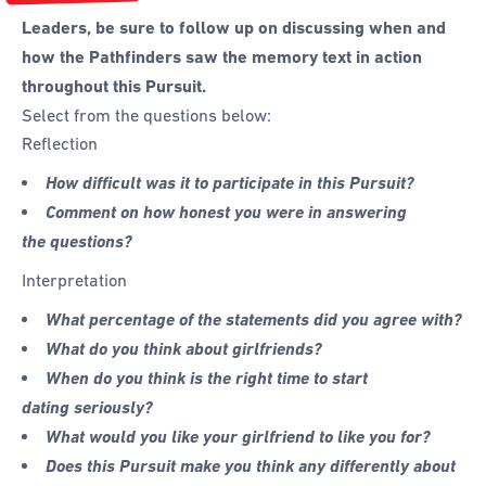
Leaders, be sure to follow up on discussing when and
how the Pathfinders saw the memory text in action
throughout this Pursuit.
Select from the questions below:
Reflection
How difficult was it to participate in this Pursuit?
Comment on how honest you were in answering
the questions?
Interpretation
What percentage of the statements did you agree with?
What do you think about girlfriends?
When do you think is the right time to start
dating seriously?
What would you like your girlfriend to like you for?
Does this Pursuit make you think any differently about