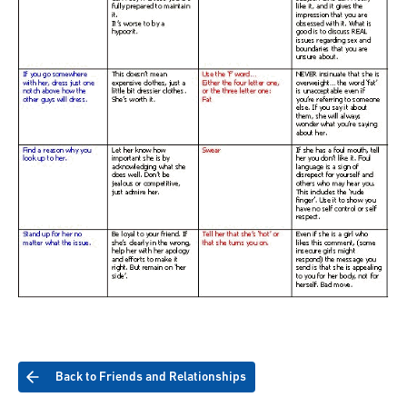
Back to Friends and Relationships