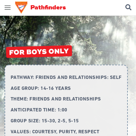
Pathfinders
Join Pathfinders
Explore Pathfinders
What is Pathfinders?
FOR BOYS ONLY
Honours and Awards
Pathfinder Leaders
PATHWAY:
FRIENDS AND RELATIONSHIPS: SELF
New Members
AGE GROUP:
14-16 YEARS
Uniform
THEME:
FRIENDS AND RELATIONSHIPS
Pledge & Law
ANTICIPATED TIME:
1:00
Constitution
GROUP SIZE:
15-30, 2-5, 5-15
Flag
VALUES:
COURTESY, PURITY, RESPECT
Song