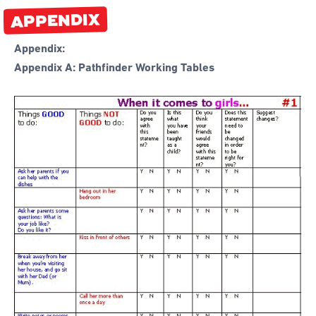
APPENDIX
Appendix:
Appendix A: Pathfinder Working Tables