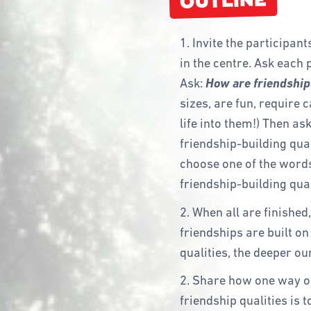
OUTLINE
1. Invite the participan
in the centre. Ask each p
Ask:
How are friendships
sizes, are fun, require 
life into them!) Then as
friendship-building qual
choose one of the words
friendship-building quali
2. When all are finished
friendships are built o
qualities, the deeper ou
2. Share how one way of
friendship qualities is 