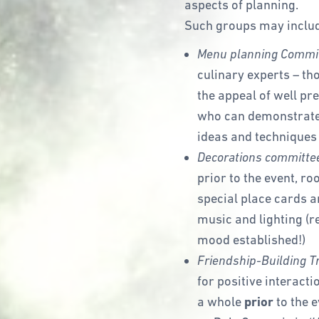
aspects of planning.
Such groups may inclu
Menu planning Commi
culinary experts – t
the appeal of well pr
who can demonstrate 
ideas and techniques 
Decorations committe
prior to the event, ro
special place cards a
music and lighting (
mood established!)
Friendship-Building T
for positive interacti
a whole
prior
to the 