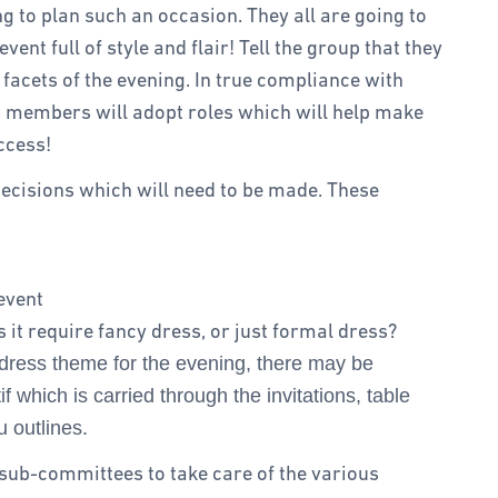
g to plan such an occasion. They all are going to
event full of style and flair! Tell the group that they
e facets of the evening. In true compliance with
 members will adopt roles which will help make
ccess!
e decisions which will need to be made. These
event
 it require fancy dress, or just formal dress?
a dress theme for the evening, there may be
f which is carried through the invitations, table
 outlines.
o sub-committees to take care of the various