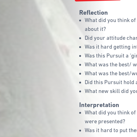
Reflection
What did you think of
about it?
Did your attitude cha
Was it hard getting i
Was this Pursuit a ‘gi
What was the best/ wo
What was the best/wo
Did this Pursuit hold 
What new skill did yo
Interpretation
What did you think of 
were presented?
Was it hard to put the