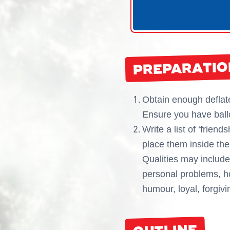
PREPARATIO
Obtain enough deflate
Ensure you have ballo
Write a list of ‘frien
place them inside the
Qualities may include:
personal problems, ho
humour, loyal, forgiv