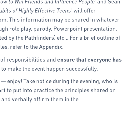
ow to Win Friends and Influence People’
and Sean
bits of Highly Effective Teens’
will offer
om. This information may be shared in whatever
ugh role play, parody, Powerpoint presentation,
ed by the Pathfinders) etc… For a brief outline of
les, refer to the Appendix.
 of responsibilities and
ensure that everyone has
 to make the event happen successfully.
— enjoy! Take notice during the evening, who is
rt to put into practice the principles shared on
 and verbally affirm them in the