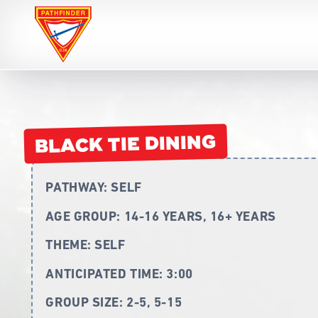
Pathfinders
BLACK TIE DINING
PATHWAY:
SELF
AGE GROUP:
14-16 YEARS, 16+ YEARS
THEME:
SELF
ANTICIPATED TIME:
3:00
GROUP SIZE:
2-5, 5-15