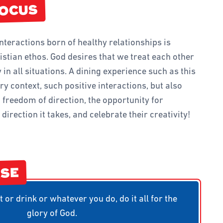
D TEAMS
FOCUS
FINDER CLUB
interactions born of healthy relationships is
IVITIES AND GAMES
ristian ethos. God desires that we treat each other
 in all situations. A dining experience such as this
ery context, such positive interactions, but also
 freedom of direction, the opportunity for
direction it takes, and celebrate their creativity!
RSE
 or drink or whatever you do, do it all for the
glory of God.