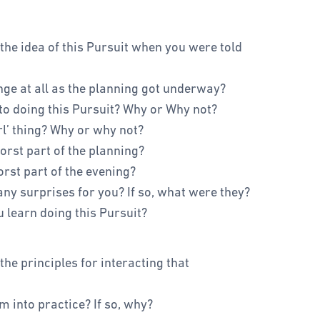
 the idea of this Pursuit when you were told
nge at all as the planning got underway?
nto doing this Pursuit? Why or Why not?
rl’ thing? Why or why not?
rst part of the planning?
rst part of the evening?
any surprises for you? If so, what were they?
u learn doing this Pursuit?
the principles for interacting that
m into practice? If so, why?