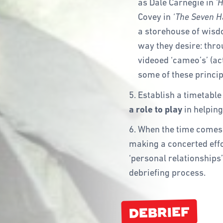
as Dale Carnegie in
‘H
Covey in
‘The Seven Ha
a storehouse of wisd
way they desire: thro
videoed ‘cameo’s’ (act
some of these princip
5. Establish a timetable
a role to play
in helping
6. When the time comes 
making a concerted effo
‘personal relationships’
debriefing process.
DEBRIEF