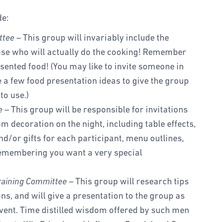
de:
ttee
– This group will invariably include the
hose who will actually do the cooking! Remember
esented food! (You may like to invite someone in
a few food presentation ideas to give the group
to use.)
e
– This group will be responsible for invitations
om decoration on the night, including table effects,
nd/or gifts for each participant, menu outlines,
remembering you want a very special
raining Committee
– This group will research tips
ons, and will give a presentation to the group as
event. Time distilled wisdom offered by such men