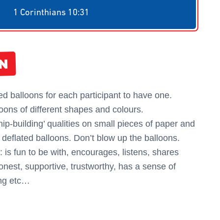
1 Corinthians 10:31
N
d balloons for each participant to have one.
ons of different shapes and colours.
dship-building’ qualities on small pieces of paper and
 deflated balloons. Don’t blow up the balloons.
 is fun to be with, encourages, listens, shares
nest, supportive, trustworthy, has a sense of
ing etc…