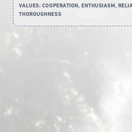
VALUES:
COOPERATION, ENTHUSIASM, RELIAB
THOROUGHNESS