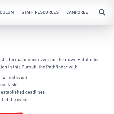
ICULUM
STAFF RESOURCES
CAMPOREE
CARDS
ND TORRES STRAIT ISLANDER
ON
DUCT
ED
st a formal dinner event for their own Pathfinder
RCHING
ion in this Pursuit, the Pathfinder will:
a formal event
 AWARDS
nal tasks
S
o established deadlines
WITH DISABILITIES
it of the event
G