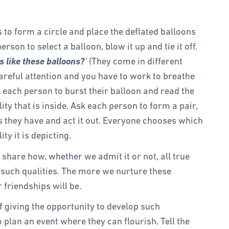
ts to form a circle and place the deflated balloons
erson to select a balloon, blow it up and tie it off.
 like these balloons?
‘
(They come in different
careful attention and you have to work to breathe
k each person to burst their balloon and read the
ity that is inside. Ask each person to form a pair,
 they have and act it out. Everyone chooses which
ty it is depicting.
, share how, whether we admit it or not, all true
n such qualities. The more we nurture these
r friendships will be.
 giving the opportunity to develop such
to plan an event where they can flourish. Tell the