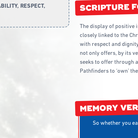
STAFFING AN
SCRIPTURE 
ILITY, RESPECT,
START A PATH
TRAINING
The display of positive 
WAY 2 GO ACT
closely linked to the Ch
with respect and dignity
not only offers, by its v
seeks to offer through a
Pathfinders to ‘own’ the 
MEMORY VE
So whether you eat