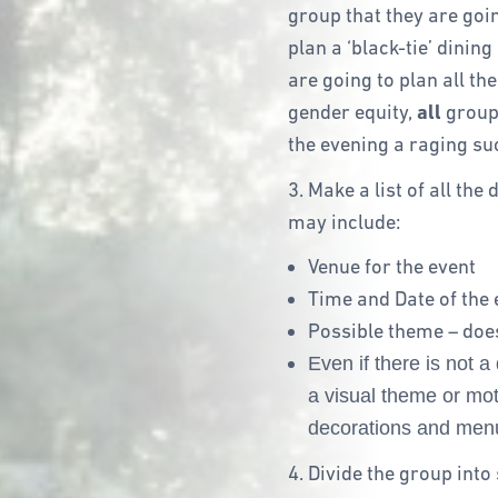
group that they are goin
plan a ‘black-tie’ dining 
are going to plan all th
gender equity,
all
group
the evening a raging su
3. Make a list of all th
may include:
Venue for the event
Time and Date of the 
Possible theme – does
Even if there is not 
a visual theme or moti
decorations and menu
4. Divide the group int