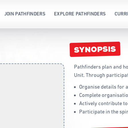
JOIN PATHFINDERS
EXPLORE PATHFINDERS
CURR
WHAT IS PATHFINDERS?
ACHIEVEMENT 
ABORIGINAL A
HONOURS AND AWARDS
WAY 2 GO
ADMINISTRATI
SYNOPSIS
PATHFINDER LEADERS
SPECIALTY
CODE OF CON
NEW MEMBERS
EVIDENCE-BAS
CURRICULUM
Pathfinders plan and ho
UNIFORM
DRILL AND MA
Unit. Through participat
PLEDGE & LAW
FORMS
Organise details for 
CONSTITUTION
HONOURS AND
Complete organisatio
FLAG
MEMORY GEM
Actively contribute t
SONG
PATHFINDERS 
Participate in the spir
PROGRAMMIN